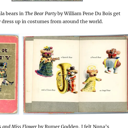
la bears in
The Bear Party
by William Pene Du Bois get
 dress up in costumes from around the world.
s and Miss Flower
by Rumer Godden, I felt Nona’s