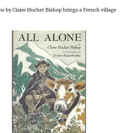
ne
by Claire Huchet Bishop brings a French village