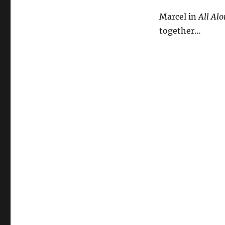
Marcel in
All Alo
together…