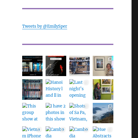
Tweets by @EmilySper