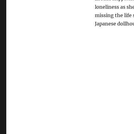
loneliness as she
missing the life
Japanese dollhou