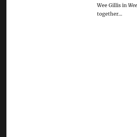
the
Wee Gillis in
Wee 
World
together…