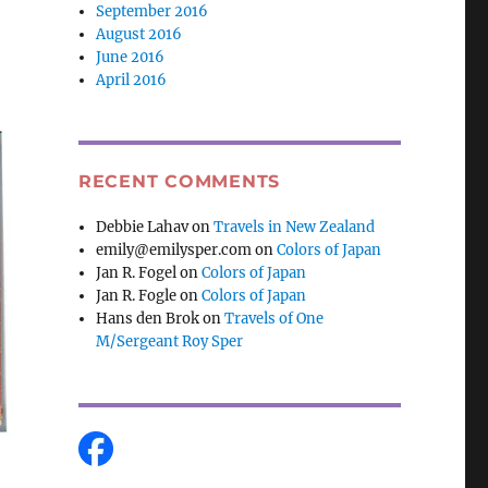
September 2016
August 2016
June 2016
April 2016
RECENT COMMENTS
Debbie Lahav
on
Travels in New Zealand
emily@emilysper.com
on
Colors of Japan
Jan R. Fogel
on
Colors of Japan
Jan R. Fogle
on
Colors of Japan
Hans den Brok
on
Travels of One
M/Sergeant Roy Sper