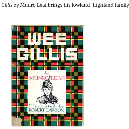
Gillis
by Munro Leaf brings his lowland-highland family