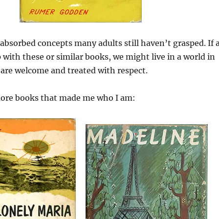
 absorbed concepts many adults still haven’t grasped. If a
 with these or similar books, we might live in a world in
 are welcome and treated with respect.
more books that made me who I am: