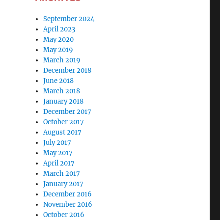
September 2024
April 2023
May 2020
May 2019
March 2019
December 2018
June 2018
March 2018
January 2018
December 2017
October 2017
August 2017
July 2017
May 2017
April 2017
March 2017
January 2017
December 2016
November 2016
October 2016