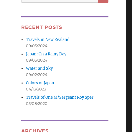
for:
RECENT POSTS
Travels in New Zealand
09/05/2024
Japan: On a Rainy Day
09/05/2024
Water and Sky
09/02/2024
Colors of Japan
04/13/2023
Travels of One M/Sergeant Roy Sper
05/08/2020
ARCHIVES