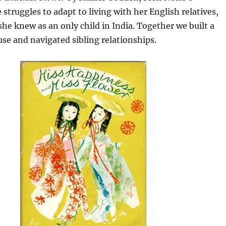
 struggles to adapt to living with her English relatives,
 she knew as an only child in India. Together we built a
se and navigated sibling relationships.