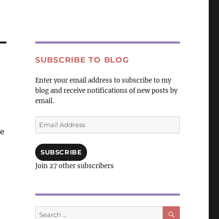
SUBSCRIBE TO BLOG
Enter your email address to subscribe to my
blog and receive notifications of new posts by
email.
Email
me
Address
SUBSCRIBE
Join 27 other subscribers
SEARCH
Search