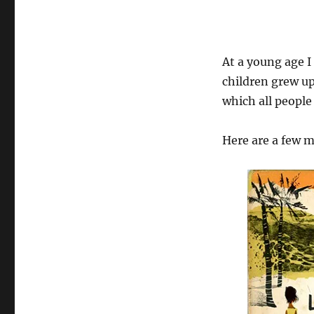
At a young age I
children grew up
which all people
Here are a few 