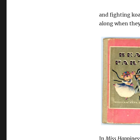
and fighting koa
along when they
In
Miss Happines