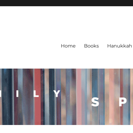
Home
Books
Hanukkah