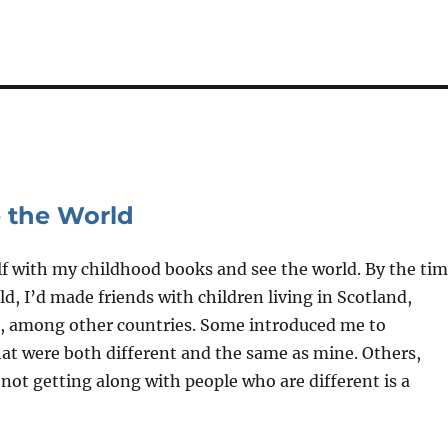
 the World
elf with my childhood books and see the world. By the ti
ld, I’d made friends with children living in Scotland,
et, among other countries. Some introduced me to
hat were both different and the same as mine. Others,
ot getting along with people who are different is a