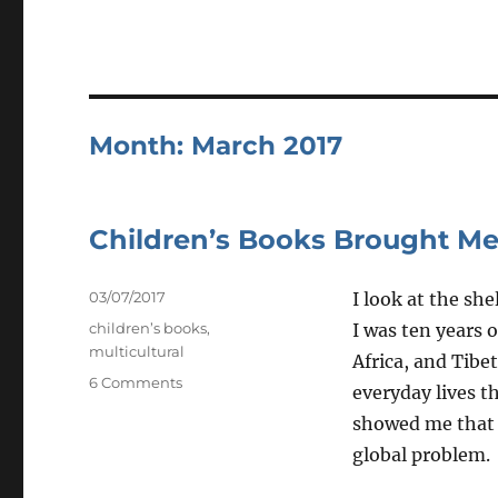
Month:
March 2017
Children’s Books Brought Me
Posted
03/07/2017
I look at the sh
on
Tags
children’s books
,
I was ten years o
multicultural
Africa, and Tib
on
6 Comments
everyday lives t
Children’s
showed me that n
Books
Brought
global problem.
Me