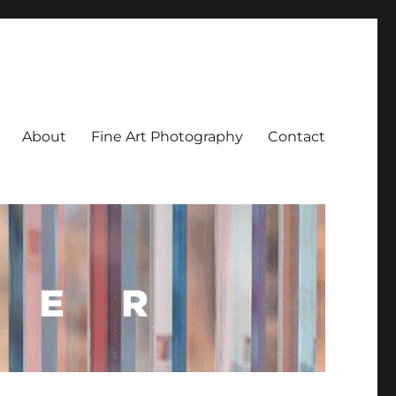
About
Fine Art Photography
Contact