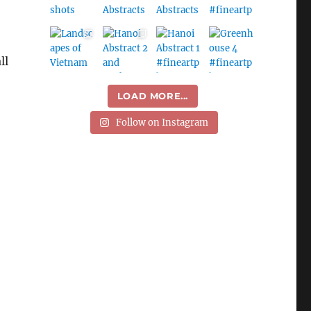
ll
LOAD MORE...
Follow on Instagram