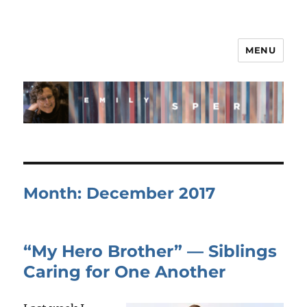
MENU
Month:
December 2017
“My Hero Brother” — Siblings
Caring for One Another