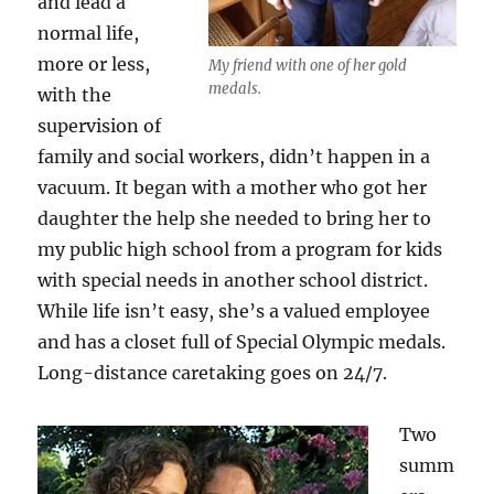
and lead a
normal life,
more or less,
My friend with one of her gold
medals.
with the
supervision of
family and social workers, didn’t happen in a
vacuum. It began with a mother who got her
daughter the help she needed to bring her to
my public high school from a program for kids
with special needs in another school district.
While life isn’t easy, she’s a valued employee
and has a closet full of Special Olympic medals.
Long-distance caretaking goes on 24/7.
Two
summ