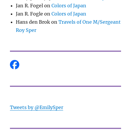
Jan R. Fogel
on
Colors of Japan
Jan R. Fogle
on
Colors of Japan
Hans den Brok
on
Travels of One M/Sergeant
Roy Sper
Tweets by @EmilySper