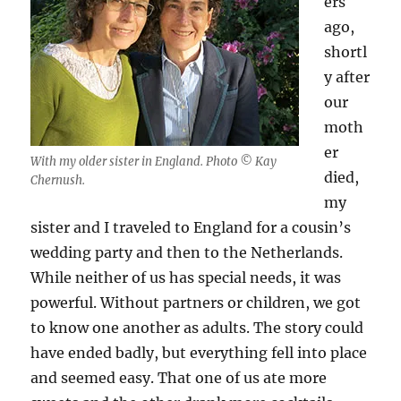
ers
ago,
shortl
y after
our
moth
er
With my older sister in England. Photo © Kay
died,
Chernush.
my
sister and I traveled to England for a cousin’s
wedding party and then to the Netherlands.
While neither of us has special needs, it was
powerful. Without partners or children, we got
to know one another as adults. The story could
have ended badly, but everything fell into place
and seemed easy. That one of us ate more