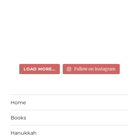
LOAD MORE...
Follow on Instagram
Home
Books
Hanukkah