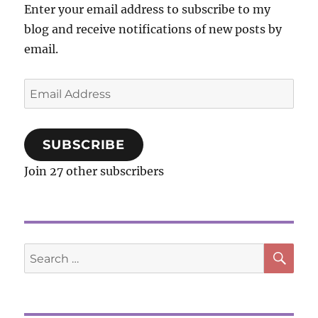
Enter your email address to subscribe to my
One
blog and receive notifications of new posts by
Another
email.
Email
Address
SUBSCRIBE
Join 27 other subscribers
SE
Search
for: