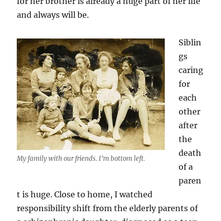
for her brother is already a huge part of her life
and always will be.
Siblin
gs
caring
for
each
other
after
the
death
My family with our friends. I’m bottom left.
of a
paren
t is huge. Close to home, I watched
responsibility shift from the elderly parents of