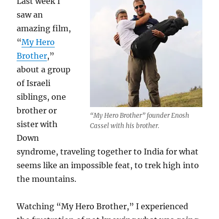
Last week I
saw an
amazing film,
“
My Hero
Brother
,”
about a group
of Israeli
siblings, one
brother or
“My Hero Brother” founder Enosh
sister with
Cassel with his brother.
Down
syndrome, traveling together to India for what
seems like an impossible feat, to trek high into
the mountains.
Watching “My Hero Brother,” I experienced