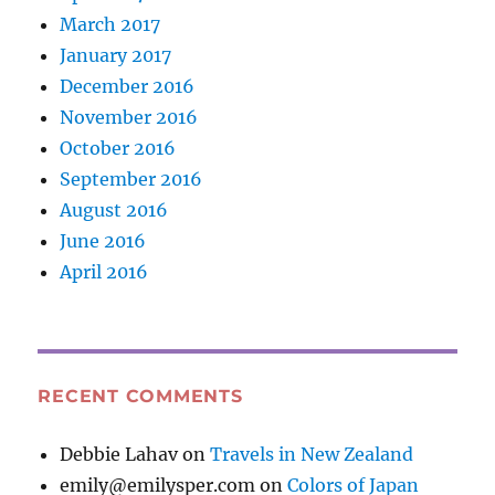
March 2017
January 2017
December 2016
November 2016
October 2016
September 2016
August 2016
June 2016
April 2016
RECENT COMMENTS
Debbie Lahav
on
Travels in New Zealand
emily@emilysper.com
on
Colors of Japan