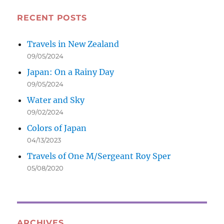
RECENT POSTS
Travels in New Zealand
09/05/2024
Japan: On a Rainy Day
09/05/2024
Water and Sky
09/02/2024
Colors of Japan
04/13/2023
Travels of One M/Sergeant Roy Sper
05/08/2020
ARCHIVES