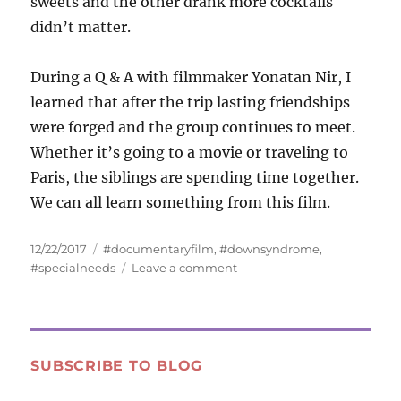
sweets and the other drank more cocktails
didn’t matter.
During a Q & A with filmmaker Yonatan Nir, I
learned that after the trip lasting friendships
were forged and the group continues to meet.
Whether it’s going to a movie or traveling to
Paris, the siblings are spending time together.
We can all learn something from this film.
Posted
Tags
12/22/2017
#documentaryfilm
,
#downsyndrome
,
on
on
#specialneeds
Leave a comment
“My
Hero
Brother”
—
Siblings
SUBSCRIBE TO BLOG
Caring
for