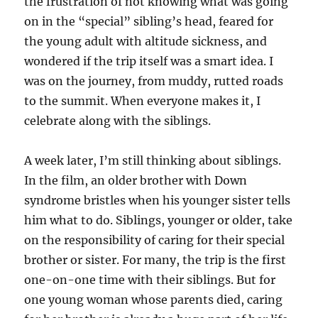
the frustration of not knowing what was going
on in the “special” sibling’s head, feared for
the young adult with altitude sickness, and
wondered if the trip itself was a smart idea. I
was on the journey, from muddy, rutted roads
to the summit. When everyone makes it, I
celebrate along with the siblings.
A week later, I’m still thinking about siblings.
In the film, an older brother with Down
syndrome bristles when his younger sister tells
him what to do. Siblings, younger or older, take
on the responsibility of caring for their special
brother or sister. For many, the trip is the first
one-on-one time with their siblings. But for
one young woman whose parents died, caring