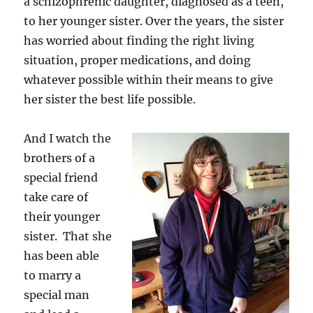
a schizophrenic daughter, diagnosed as a teen,
to her younger sister. Over the years, the sister
has worried about finding the right living
situation, proper medications, and doing
whatever possible within their means to give
her sister the best life possible.
And I watch the
brothers of a
special friend
take care of
their younger
sister. That she
has been able
to marry a
special man