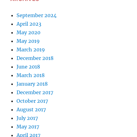
September 2024
April 2023
May 2020
May 2019
March 2019
December 2018
June 2018
March 2018
January 2018
December 2017
October 2017
August 2017
July 2017
May 2017
April 2017