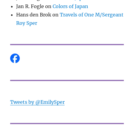
Jan R. Fogle
on
Colors of Japan
Hans den Brok
on
Travels of One M/Sergeant
Roy Sper
Tweets by @EmilySper