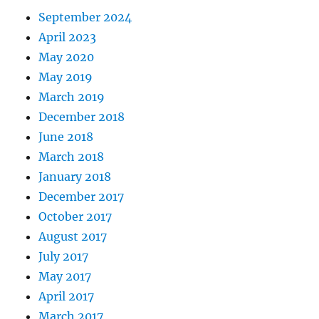
September 2024
April 2023
May 2020
May 2019
March 2019
December 2018
June 2018
March 2018
January 2018
December 2017
October 2017
August 2017
July 2017
May 2017
April 2017
March 2017