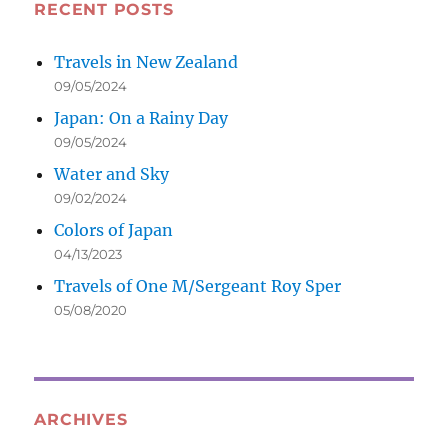
RECENT POSTS
Travels in New Zealand
09/05/2024
Japan: On a Rainy Day
09/05/2024
Water and Sky
09/02/2024
Colors of Japan
04/13/2023
Travels of One M/Sergeant Roy Sper
05/08/2020
ARCHIVES