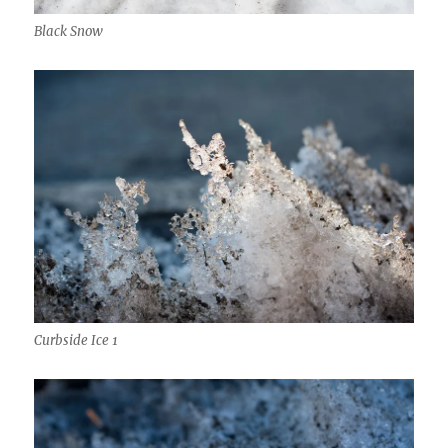
Black Snow
Curbside Ice 1