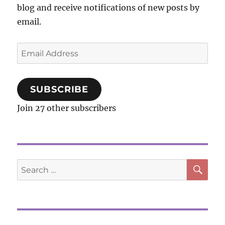
blog and receive notifications of new posts by
email.
Email
Address
SUBSCRIBE
Join 27 other subscribers
SE
Search
for: