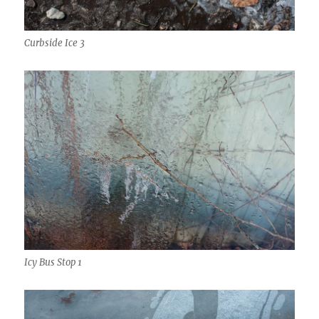
Curbside Ice 3
Icy Bus Stop 1