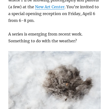
where I’ll be showing photography and pastels
(a few) at the
New Art Center
. You’re invited to
a special opening reception on Friday, April 6
from 6-8 pm.
A series is emerging from recent work.
Something to do with the weather?