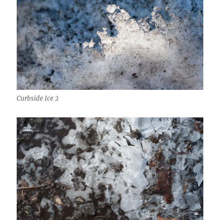
Curbside Ice 2