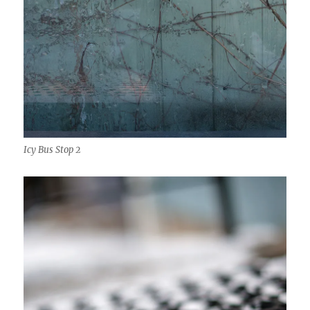
Icy Bus Stop 2