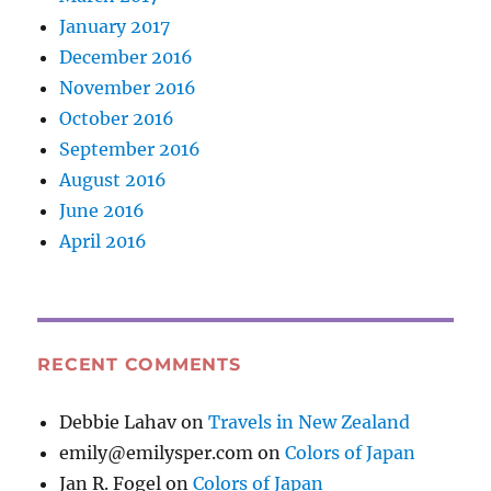
January 2017
December 2016
November 2016
October 2016
September 2016
August 2016
June 2016
April 2016
RECENT COMMENTS
Debbie Lahav
on
Travels in New Zealand
emily@emilysper.com
on
Colors of Japan
Jan R. Fogel
on
Colors of Japan