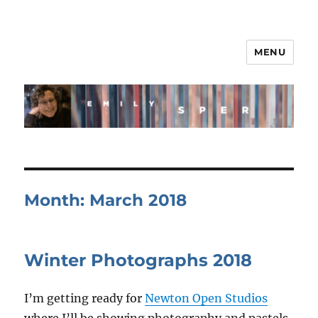
MENU
Month:
March 2018
Winter Photographs 2018
I’m getting ready for
Newton Open Studios