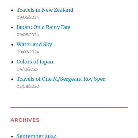
Travels in New Zealand
09/05/2024
Japan: On a Rainy Day
09/05/2024
Water and Sky
09/02/2024
Colors of Japan
04/13/2023
Travels of One M/Sergeant Roy Sper
05/08/2020
ARCHIVES
September 2024