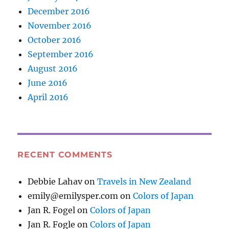
December 2016
November 2016
October 2016
September 2016
August 2016
June 2016
April 2016
RECENT COMMENTS
Debbie Lahav
on
Travels in New Zealand
emily@emilysper.com
on
Colors of Japan
Jan R. Fogel
on
Colors of Japan
Jan R. Fogle
on
Colors of Japan