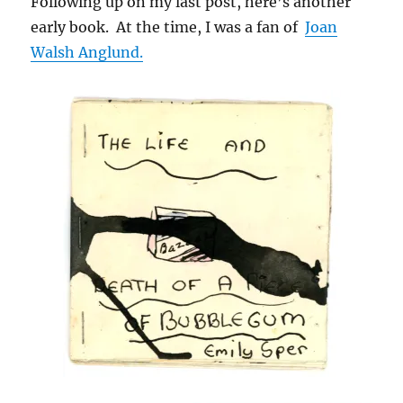
Following up on my last post, here’s another
early book. At the time, I was a fan of
Joan
Walsh Anglund.