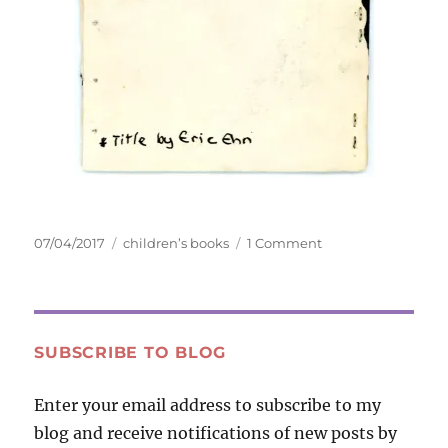
Posted
Tags
on
07/04/2017
children’s books
1 Comment
on
The
Life
and
Death
of
SUBSCRIBE TO BLOG
a
Piece
Enter your email address to subscribe to my
of
blog and receive notifications of new posts by
Bubble