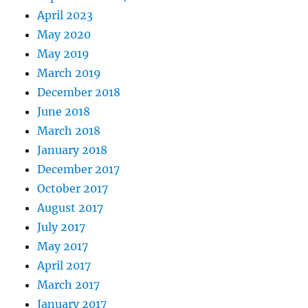
April 2023
May 2020
May 2019
March 2019
December 2018
June 2018
March 2018
January 2018
December 2017
October 2017
August 2017
July 2017
May 2017
April 2017
March 2017
January 2017