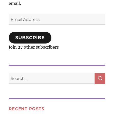
Gum
email.
Email
Address
SUBSCRIBE
Join 27 other subscribers
SE
Search
for:
RECENT POSTS