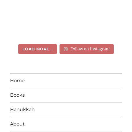
LOAD MORE...
Follow on Instagram
Home
Books
Hanukkah
About