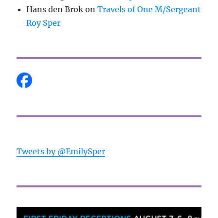
Hans den Brok
on
Travels of One M/Sergeant
Roy Sper
Tweets by @EmilySper