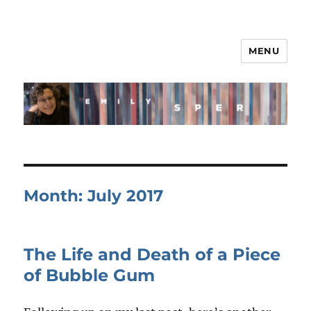
MENU
Month:
July 2017
The Life and Death of a Piece
of Bubble Gum