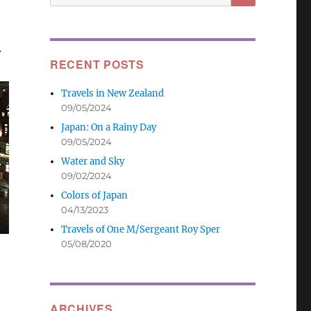
for:
.
RECENT POSTS
Travels in New Zealand
09/05/2024
Japan: On a Rainy Day
09/05/2024
Water and Sky
09/02/2024
Colors of Japan
04/13/2023
Travels of One M/Sergeant Roy Sper
05/08/2020
ARCHIVES