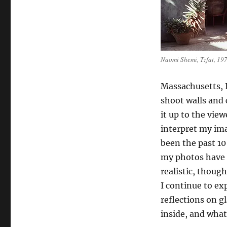
Naomi Shemi, Tzfat, 19
Massachusetts, 
shoot walls and 
it up to the view
interpret my ima
been the past 10
my photos have
realistic, though 
I continue to exp
reflections on g
inside, and what