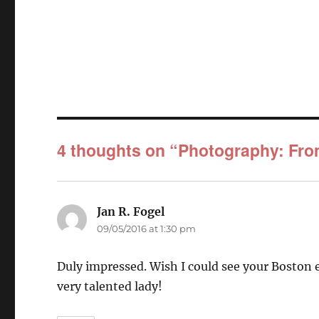
4 thoughts on “Photography: Fr
Jan R. Fogel
says:
09/05/2016 at 1:30 pm
Duly impressed. Wish I could see your Boston e
very talented lady!