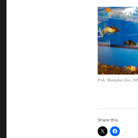
Fish, Shanghai Zoo, 20
Share this: