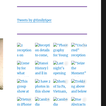
Tweets by @EmilySper