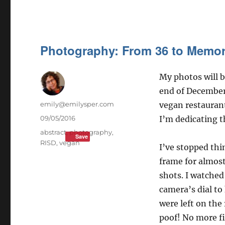
Photography: From 36 to Memo
My photos will b
end of Decembe
Author
emily@emilysper.com
vegan restaurant
Posted
09/05/2016
I’m dedicating t
on
Tags
abstract
,
photography
,
Save
RISD
,
vegan
I’ve stopped thi
frame for almost
shots. I watche
camera’s dial t
were left on the 
poof! No more fi