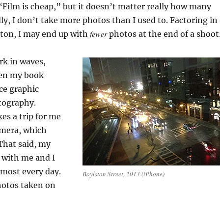
, “Film is cheap,” but it doesn’t matter really how many
dly, I don’t take more photos than I used to. Factoring in
fewer
tton, I may end up with
photos at the end of a shoot
rk in waves,
en my book
nce graphic
tography.
es a trip for me
amera, which
That said, my
 with me and I
lmost every day.
Boylston Street, 2013 (iPhone)
hotos taken on