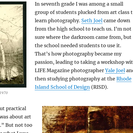
In seventh grade I was among a small
group of students plucked from art class 
learn photography.
Seth Joel
came down
from the high school to teach us. I’m not
sure where the darkroom came from, but
the school needed students to use it.
That’s how photography became my
passion, leading to taking a workshop wi
LIFE Magazine photographer
Yale Joel
an
then studying photography at the
Rhode
Island School of Design
(RISD).
 1970
t practical
was about art
A.” But not too