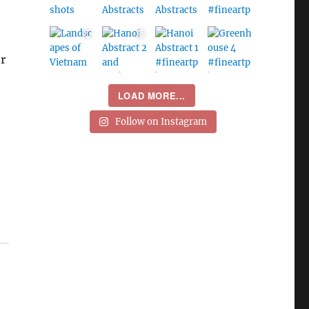
r
LOAD MORE...
Follow on Instagram