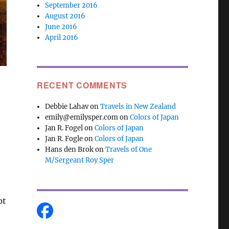
September 2016
August 2016
June 2016
April 2016
RECENT COMMENTS
Debbie Lahav
on
Travels in New Zealand
emily@emilysper.com
on
Colors of Japan
Jan R. Fogel
on
Colors of Japan
Jan R. Fogle
on
Colors of Japan
Hans den Brok
on
Travels of One
M/Sergeant Roy Sper
pt