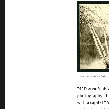
Trees, Frederick’s Lake,
RISD wasn’t abou
photography. It 
with a capital “