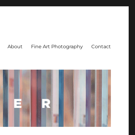
About
Fine Art Photography
Contact