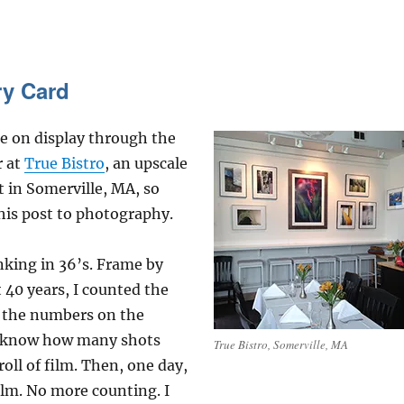
ry Card
e on display through the
r at
True Bistro
, an upscale
 in Somerville, MA, so
his post to photography.
nking in 36’s. Frame by
 40 years, I counted the
d the numbers on the
o know how many shots
True Bistro, Somerville, MA
roll of film. Then, one day,
lm. No more counting. I