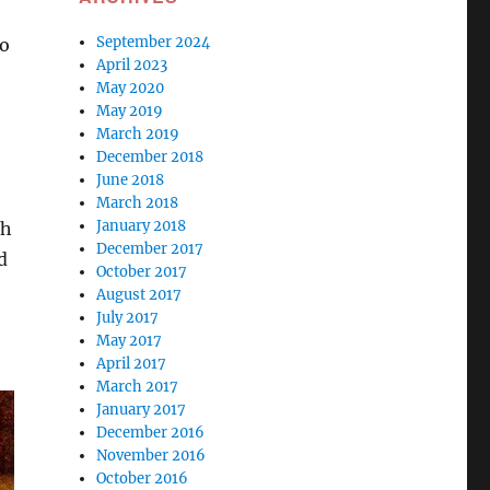
September 2024
to
April 2023
May 2020
May 2019
March 2019
December 2018
June 2018
March 2018
January 2018
th
December 2017
d
October 2017
August 2017
July 2017
May 2017
April 2017
March 2017
January 2017
December 2016
November 2016
October 2016