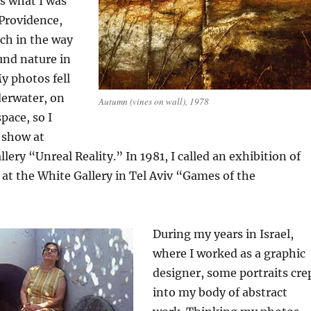
is what I was
 Providence,
ch in the way
ound nature in
My photos fell
derwater, on
Autumn (vines on wall), 1978
pace, so I
 show at
ery “Unreal Reality.” In 1981, I called an exhibition of
at the White Gallery in Tel Aviv “Games of the
During my years in Israel,
where I worked as a graphic
designer, some portraits cre
into my body of abstract