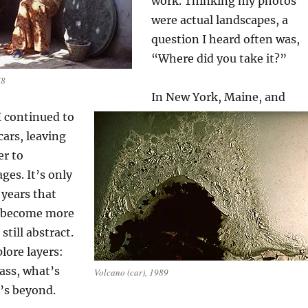
work. Thinking my photos
were actual landscapes, a
question I heard often was,
“Where did you take it?”
78
In New York, Maine, and
I continued to
cars, leaving
er to
ges. It’s only
 years that
 become more
still abstract.
lore layers:
lass, what’s
Volcano (car), 1989
’s beyond.