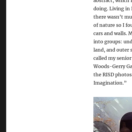
abstract, which 
doing. Living in
there wasn’t mu
of nature so I f
cars and walls. 
into groups: un
land, and outer s
called my senior
Woods-Gerry Gall
the RISD photos 
Imagination.”