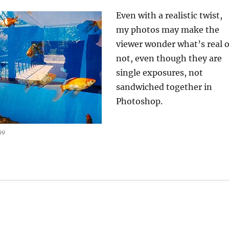
Even with a realistic twist,
my photos may make the
viewer wonder what’s real o
not, even though they are
single exposures, not
sandwiched together in
Photoshop.
09