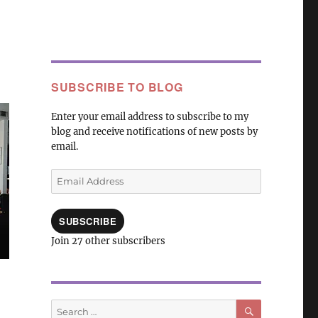
SUBSCRIBE TO BLOG
Enter your email address to subscribe to my
blog and receive notifications of new posts by
email.
Email
Address
SUBSCRIBE
Join 27 other subscribers
SEARCH
Search