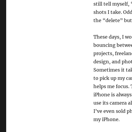
still tell myself
shots I take. Od
the “delete” bu
These days, I wo
bouncing betwe
projects, freela
design, and pho
Sometimes it tak
to pick up my c
helps me focus. 
iPhone is always
use its camera a
I’ve even sold p
my iPhone.