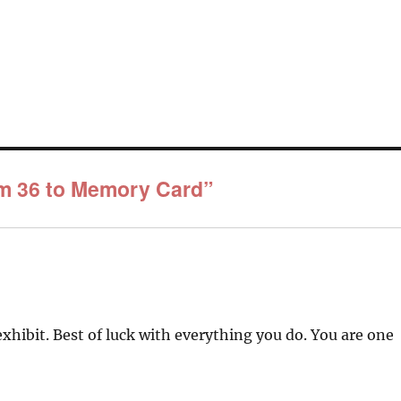
om 36 to Memory Card”
xhibit. Best of luck with everything you do. You are one