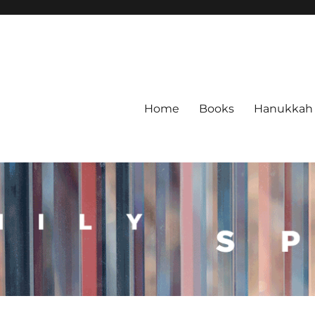
Home
Books
Hanukkah