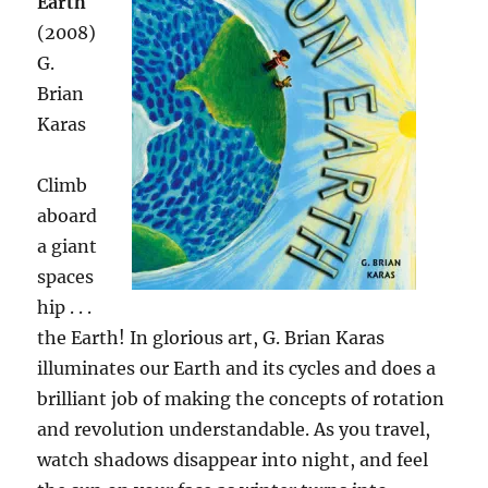
Earth
(2008)
G.
Brian
Karas
Climb
aboard
a giant
spaces
hip . . .
the Earth! In glorious art, G. Brian Karas
illuminates our Earth and its cycles and does a
brilliant job of making the concepts of rotation
and revolution understandable. As you travel,
watch shadows disappear into night, and feel