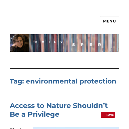
MENU
Tag:
environmental protection
Access to Nature Shouldn’t
Be a Privilege
Save