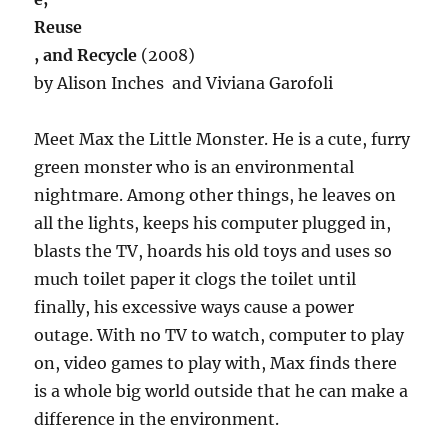
Reuse
, and Recycle
(2008)
by Alison Inches and Viviana Garofoli
Meet Max the Little Monster. He is a cute, furry
green monster who is an environmental
nightmare. Among other things, he leaves on
all the lights, keeps his computer plugged in,
blasts the TV, hoards his old toys and uses so
much toilet paper it clogs the toilet until
finally, his excessive ways cause a power
outage. With no TV to watch, computer to play
on, video games to play with, Max finds there
is a whole big world outside that he can make a
difference in the environment.