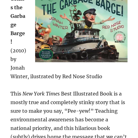
s the
Garba
ge
Barge
!
(2010)
by
Jonah
Winter, ilustrated by Red Nose Studio
This
New York Times
Best Illustrated Book is a
mostly true and completely stinky story that is
sure to make you say, “Pee-yew!” Teaching
environmental awareness has become a
national priority, and this hilarious book
(subtly) drives home the message that we can’t