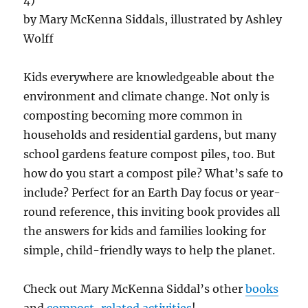
4)
by Mary McKenna Siddals, illustrated by Ashley
Wolff
Kids everywhere are knowledgeable about the
environment and climate change. Not only is
composting becoming more common in
households and residential gardens, but many
school gardens feature compost piles, too. But
how do you start a compost pile? What’s safe to
include? Perfect for an Earth Day focus or year-
round reference, this inviting book provides all
the answers for kids and families looking for
simple, child-friendly ways to help the planet.
Check out Mary McKenna Siddal’s other
books