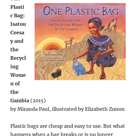
Plasti
c Bag:
Isatou
Ceesa
y and
the
Recycl
ing
Wome
n of
the
Gambia
(2015)
by Miranda Paul, illustrated by Elizabeth Zunon
Plastic bags are cheap and easy to use. But what
happens when a bag breaks or is no longer