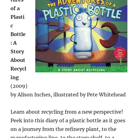
of a
Plasti
c
Bottle
: A
Story
About
Recycl
ing
(2009)
by Alison Inches, illustrated by Pete Whitehead
Learn about recycling from a new perspective!
Peek into this diary of a plastic bottle as it goes
on a journey from the refinery plant, to the
manufacturing line, to the store shelf, to a