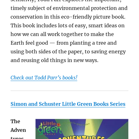
timely subject of environmental protection and
conservation in this eco-friendly picture book.
This book includes lots of easy, smart ideas on
how we can all work together to make the
Earth feel good — from planting a tree and
using both sides of the paper, to saving energy
and reusing old things in new ways.
Check out Todd Parr’s books!
Simon and Schuster Little Green Books Series
The
Adven
tures