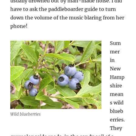
usually drowned out by man-made noise. I did
have to ask the paddleboarder guide to turn
down the volume of the music blaring from her
phone!
Sum
mer
in
New
Hamp
shire
mean
s wild
blueb
Wild blueberries
erries.
They