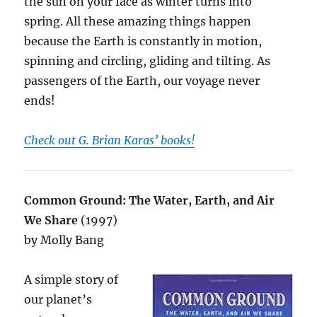
the sun on your face as winter turns into
spring. All these amazing things happen
because the Earth is constantly in motion,
spinning and circling, gliding and tilting. As
passengers of the Earth, our voyage never
ends!
Check out G. Brian Karas’ books!
Common Ground: The Water, Earth, and Air
We Share
(1997)
by Molly Bang
A simple story of
our planet’s