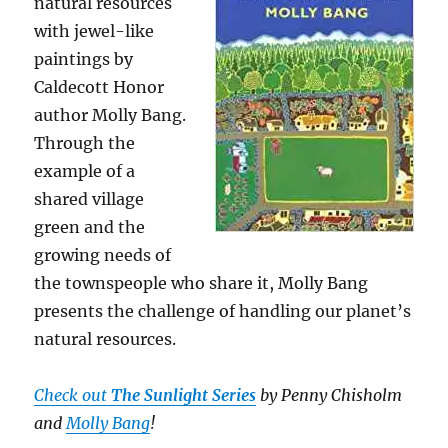
natural resources
with jewel-like
paintings by
Caldecott Honor
author Molly Bang.
Through the
example of a
shared village
green and the
growing needs of
the townspeople who share it, Molly Bang
presents the challenge of handling our planet’s
natural resources.
Check out
The Sunlight Series
by
Penny Chisholm
and
Molly Bang
!