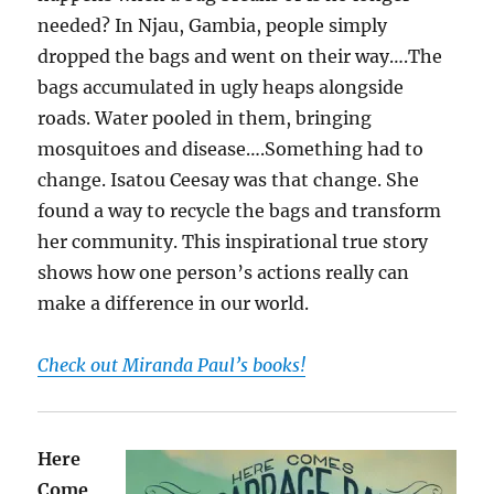
needed? In Njau, Gambia, people simply
dropped the bags and went on their way….The
bags accumulated in ugly heaps alongside
roads. Water pooled in them, bringing
mosquitoes and disease….Something had to
change. Isatou Ceesay was that change. She
found a way to recycle the bags and transform
her community. This inspirational true story
shows how one person’s actions really can
make a difference in our world.
Check out Miranda Paul’s books!
Here
Come