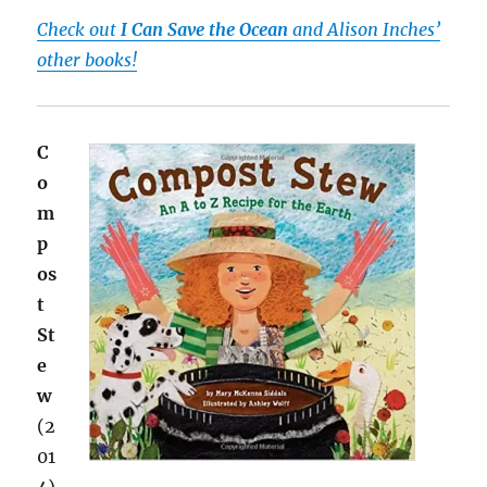
Check out
I Can Save the Ocean
and Alison Inches’
other books!
C
o
m
p
os
t
St
e
w
(2
01