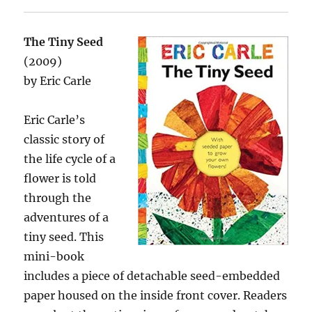
The Tiny Seed
(2009)
by Eric Carle
Eric Carle’s
classic story of
the life cycle of a
flower is told
through the
adventures of a
tiny seed. This
mini-book
includes a piece of detachable seed-embedded
paper housed on the inside front cover. Readers