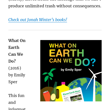
produce unlimited trash without consequences.
Check out Jonah Winter’s books!
What On
Earth
Can We
Do?
(2016)
by Emily
Sper
This fun
and
informat