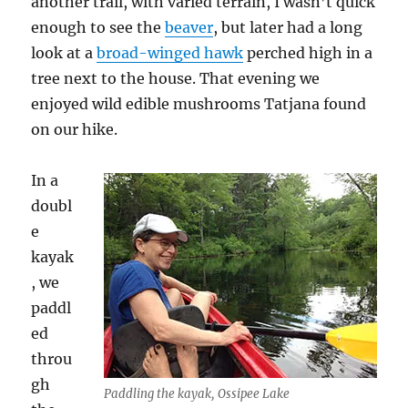
another trail, with varied terrain, I wasn’t quick
enough to see the
beaver
, but later had a long
look at a
broad-winged hawk
perched high in a
tree next to the house. That evening we
enjoyed wild edible mushrooms Tatjana found
on our hike.
In a
doubl
e
kayak
, we
paddl
ed
throu
gh
Paddling the kayak, Ossipee Lake