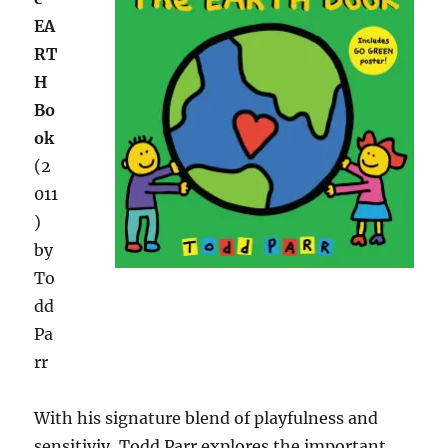
EA
RT
H
Bo
ok
(2
011
)
by
To
dd
Pa
rr
With his signature blend of playfulness and
sensitiviy, Todd Parr explores the important,