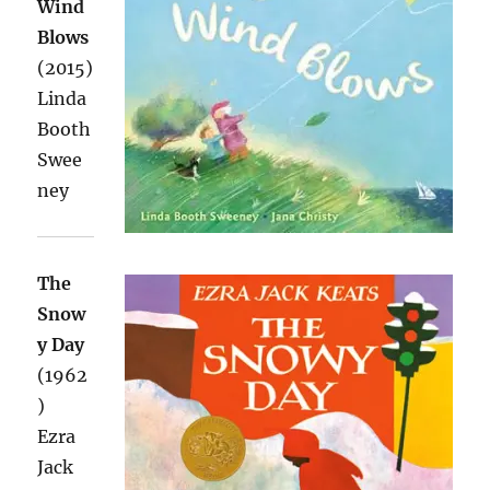
Wind
Blows
(2015)
Linda
Booth
Swee
ney
The
Snow
y Day
(1962
)
Ezra
Jack