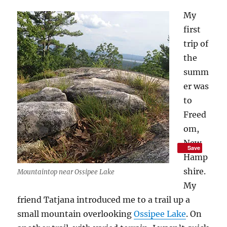
My
first
trip of
the
summ
er was
to
Freed
om,
New
Save
Hamp
shire.
Mountaintop near Ossipee Lake
My
friend Tatjana introduced me to a trail up a
small mountain overlooking
Ossipee Lake
. On