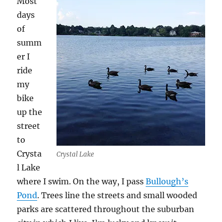
Most
days
of
summ
er I
ride
my
bike
up the
street
to
Crysta
Crystal Lake
l Lake
where I swim. On the way, I pass
Bullough’s
Pond
. Trees line the streets and small wooded
parks are scattered throughout the suburban