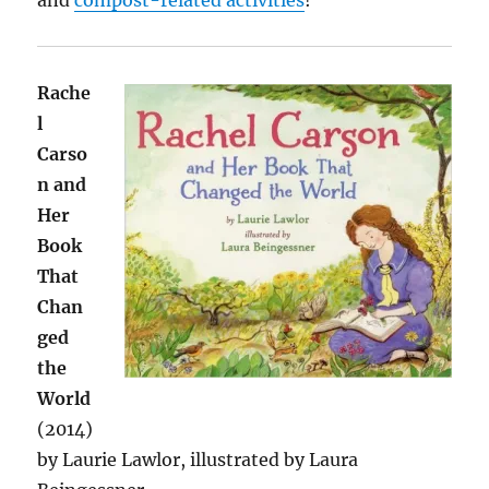
and
compost-related activities
!
Rache
l
Carso
n and
Her
Book
That
Chan
ged
the
World
(2014)
by Laurie Lawlor, illustrated by Laura