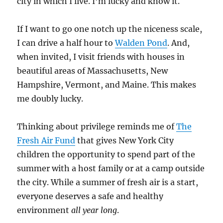
city in which I live. I’m lucky and know it.
If I want to go one notch up the niceness scale,
I can drive a half hour to
Walden Pond
. And,
when invited, I visit friends with houses in
beautiful areas of Massachusetts, New
Hampshire, Vermont, and Maine. This makes
me doubly lucky.
Thinking about privilege reminds me of
The
Fresh Air Fund
that gives New York City
children the opportunity to spend part of the
summer with a host family or at a camp outside
the city. While a summer of fresh air is a start,
everyone deserves a safe and healthy
environment
all year long
.