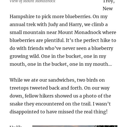
Troy,
View of Mount Monadnock
New
Hampshire to pick more blueberries. On my
annual trek with Judy and Harry, we climb a
small mountain near Mount Monadnock where
blueberries are plentiful. It’s the perfect hike to
do with friends who’ve never seen a blueberry
growing wild. One in the bucket, one in my
mouth, one in the bucket, one in my mouth…
While we ate our sandwiches, two birds on
treetops tweeted back and forth. On our way
down, fellow hikers showed us a photo of the
snake they encountered on the trail. I wasn’t
disappointed to have missed the real thing!