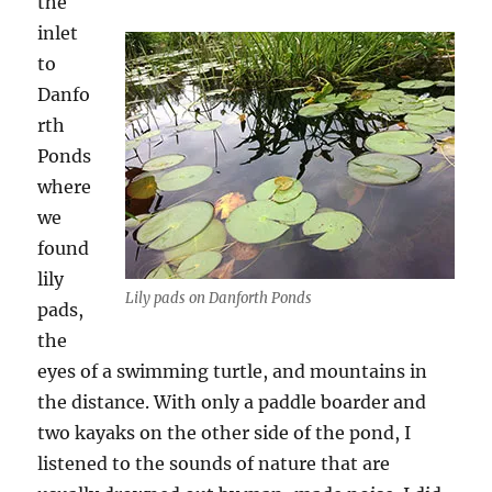
the
inlet
to
Danfo
rth
Ponds
where
we
found
lily
Lily pads on Danforth Ponds
pads,
the
eyes of a swimming turtle, and mountains in
the distance. With only a paddle boarder and
two kayaks on the other side of the pond, I
listened to the sounds of nature that are