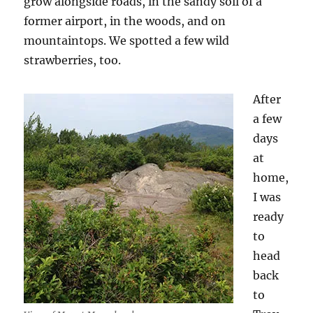
grow alongside roads, in the sandy soil of a
former airport, in the woods, and on
mountaintops. We spotted a few wild
strawberries, too.
After
a few
days
at
home,
I was
ready
to
head
back
to