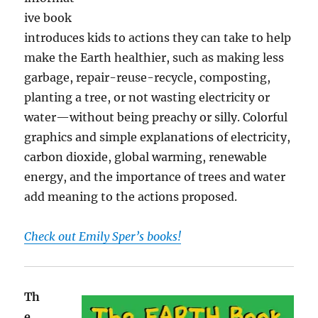
ive book
introduces kids to actions they can take to help
make the Earth healthier, such as making less
garbage, repair-reuse-recycle, composting,
planting a tree, or not wasting electricity or
water—without being preachy or silly. Colorful
graphics and simple explanations of electricity,
carbon dioxide, global warming, renewable
energy, and the importance of trees and water
add meaning to the actions proposed.
Check out Emily Sper’s books!
Th
e