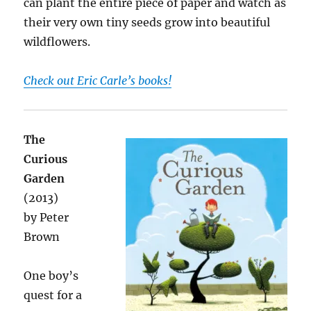
can plant the entire piece of paper and watch as
their very own tiny seeds grow into beautiful
wildflowers.
Check out Eric Carle’s books!
The
Curious
Garden
(2013)
by Peter
Brown
One boy’s
quest for a