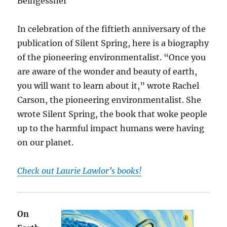
Beingessner
In celebration of the fiftieth anniversary of the
publication of Silent Spring, here is a biography
of the pioneering environmentalist. “Once you
are aware of the wonder and beauty of earth,
you will want to learn about it,” wrote Rachel
Carson, the pioneering environmentalist. She
wrote Silent Spring, the book that woke people
up to the harmful impact humans were having
on our planet.
Check out Laurie Lawlor’s books!
On