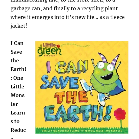
garbage can, and finally to a recycling plant
where it emerges into it’s new life… as a fleece
jacket!
I Can
Save
the
Earth!
: One
Little
Mons
ter
Learn
s to
Reduc
e,