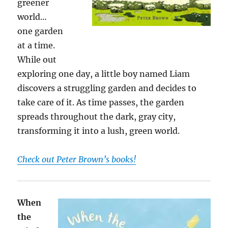
greener
world…
one garden
at a time.
While out
exploring one day, a little boy named Liam
discovers a struggling garden and decides to
take care of it. As time passes, the garden
spreads throughout the dark, gray city,
transforming it into a lush, green world.
Check out Peter Brown’s books!
When
the