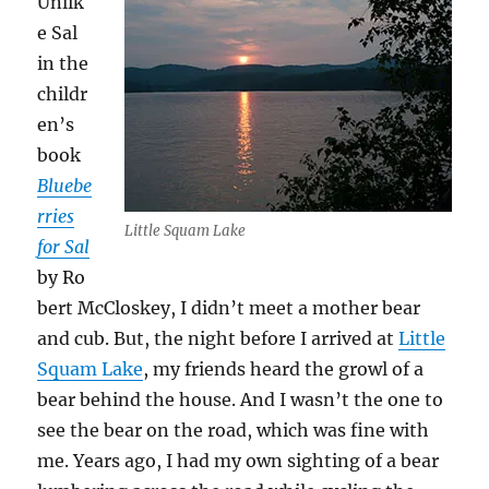
Unlik
e Sal
in the
childr
en’s
book
Bluebe
rries
Little Squam Lake
for Sal
by Ro
bert McCloskey, I didn’t meet a mother bear
and cub. But, the night before I arrived at
Little
Squam Lake
, my friends heard the growl of a
bear behind the house. And I wasn’t the one to
see the bear on the road, which was fine with
me. Years ago, I had my own sighting of a bear