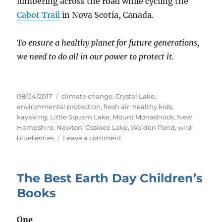
lumbering across the road while cycling the
Cabot Trail
in Nova Scotia, Canada.
To ensure a healthy planet for future generations,
we need to do all in our power to protect it.
Posted
Tags
08/04/2017
climate change
,
Crystal Lake
,
on
environmental protection
,
fresh air
,
healthy kids
,
kayaking
,
Little Squam Lake
,
Mount Monadnock
,
New
Hampshire
,
Newton
,
Ossioee Lake
,
Walden Pond
,
wild
on
blueberries
Leave a comment
Access
to
Nature
The Best Earth Day Children’s
Shouldn’t
Be
Books
a
Privilege
One