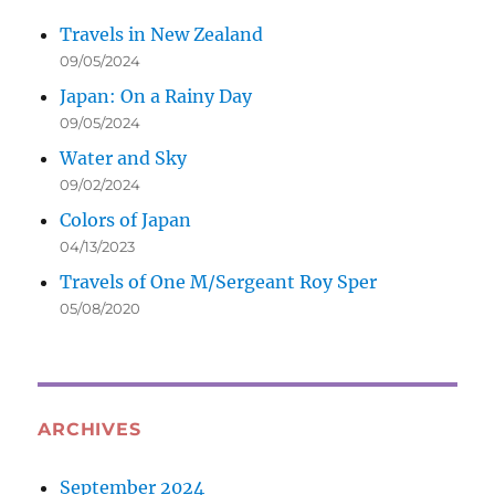
Travels in New Zealand
09/05/2024
Japan: On a Rainy Day
09/05/2024
Water and Sky
09/02/2024
Colors of Japan
04/13/2023
Travels of One M/Sergeant Roy Sper
05/08/2020
ARCHIVES
September 2024