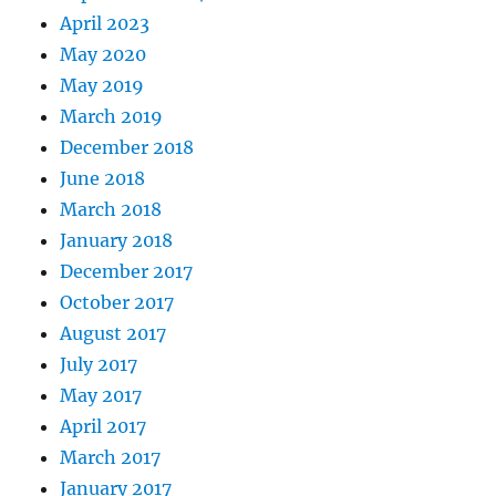
April 2023
May 2020
May 2019
March 2019
December 2018
June 2018
March 2018
January 2018
December 2017
October 2017
August 2017
July 2017
May 2017
April 2017
March 2017
January 2017