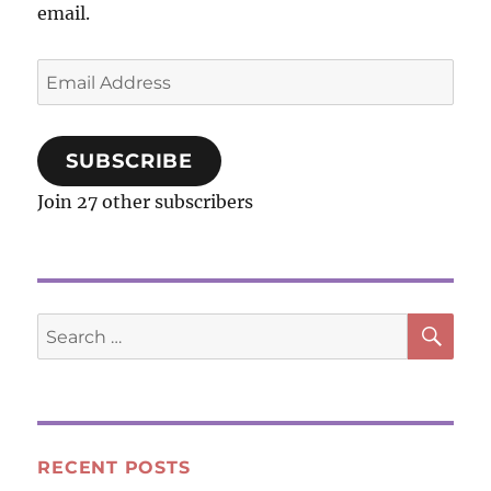
email.
Email
Address
SUBSCRIBE
Join 27 other subscribers
SE
Search
for:
RECENT POSTS