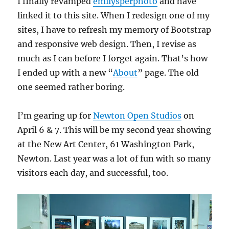
I finally revamped
emilysperphoto
and have
linked it to this site. When I redesign one of my
sites, I have to refresh my memory of Bootstrap
and responsive web design. Then, I revise as
much as I can before I forget again. That’s how
I ended up with a new “
About
” page. The old
one seemed rather boring.
I’m gearing up for
Newton Open Studios
on
April 6 & 7. This will be my second year showing
at the New Art Center, 61 Washington Park,
Newton. Last year was a lot of fun with so many
visitors each day, and successful, too.