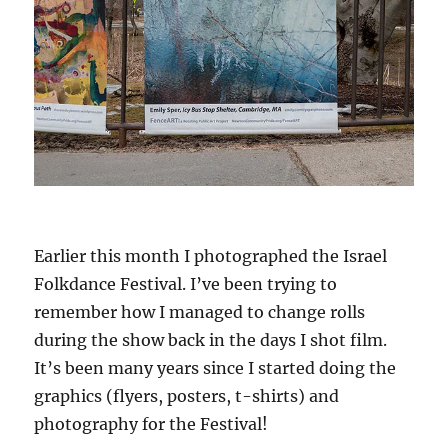
Earlier this month I photographed the Israel
Folkdance Festival. I’ve been trying to
remember how I managed to change rolls
during the show back in the days I shot film.
It’s been many years since I started doing the
graphics (flyers, posters, t-shirts) and
photography for the Festival!