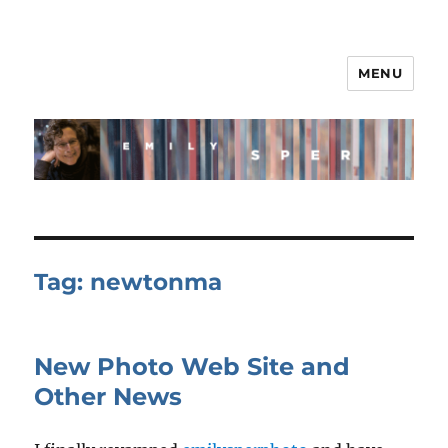
MENU
Tag:
newtonma
New Photo Web Site and
Other News