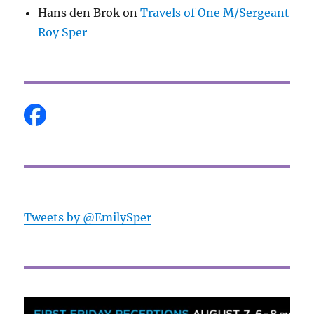
Hans den Brok
on
Travels of One M/Sergeant
Roy Sper
Tweets by @EmilySper