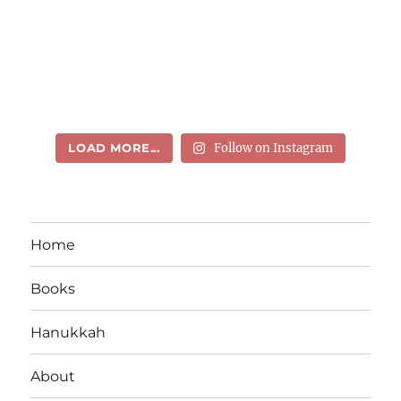
LOAD MORE...
Follow on Instagram
Home
Books
Hanukkah
About