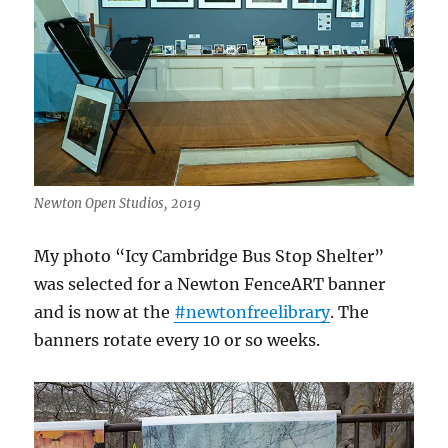
Newton Open Studios, 2019
My photo “Icy Cambridge Bus Stop Shelter”
was selected for a Newton FenceART banner
and is now at the
#newtonfreelibrary
. The
banners rotate every 10 or so weeks.