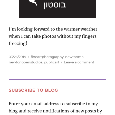
I’m looking forward to the warmer weather
when I can take photos without my fingers
freezing!
Posted
Tags
03/26/2019
fineartphotography
,
newtonma
,
on
on
newtonopenstudios
,
publicart
Leave a comment
New
Photo
Web
Site
and
SUBSCRIBE TO BLOG
Other
News
Enter your email address to subscribe to my
blog and receive notifications of new posts by