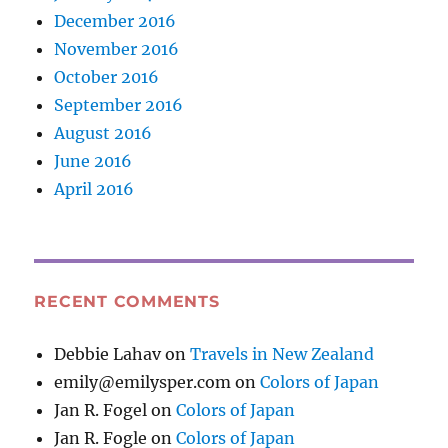
December 2016
November 2016
October 2016
September 2016
August 2016
June 2016
April 2016
RECENT COMMENTS
Debbie Lahav
on
Travels in New Zealand
emily@emilysper.com
on
Colors of Japan
Jan R. Fogel
on
Colors of Japan
Jan R. Fogle
on
Colors of Japan