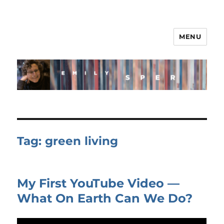
MENU
Tag:
green living
My First YouTube Video —
What On Earth Can We Do?