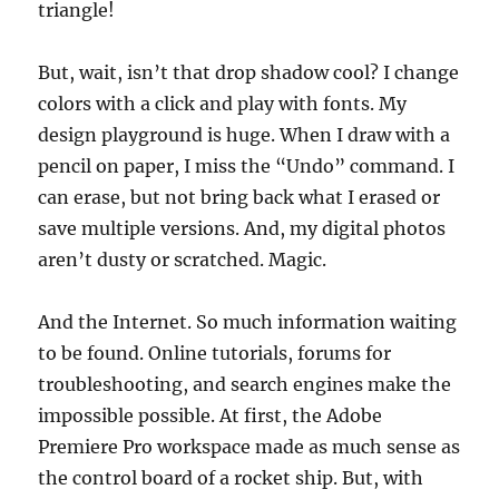
triangle!
But, wait, isn’t that drop shadow cool? I change
colors with a click and play with fonts. My
design playground is huge. When I draw with a
pencil on paper, I miss the “Undo” command. I
can erase, but not bring back what I erased or
save multiple versions. And, my digital photos
aren’t dusty or scratched. Magic.
And the Internet. So much information waiting
to be found. Online tutorials, forums for
troubleshooting, and search engines make the
impossible possible. At first, the Adobe
Premiere Pro workspace made as much sense as
the control board of a rocket ship. But, with