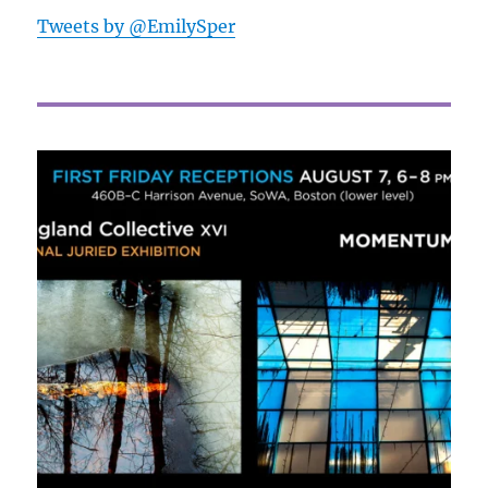
Tweets by @EmilySper