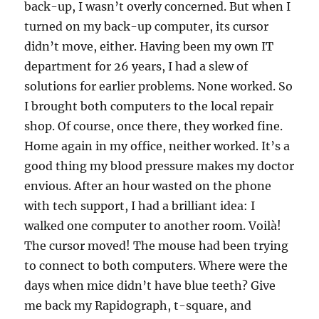
back-up, I wasn’t overly concerned. But when I
turned on my back-up computer, its cursor
didn’t move, either. Having been my own IT
department for 26 years, I had a slew of
solutions for earlier problems. None worked. So
I brought both computers to the local repair
shop. Of course, once there, they worked fine.
Home again in my office, neither worked. It’s a
good thing my blood pressure makes my doctor
envious. After an hour wasted on the phone
with tech support, I had a brilliant idea: I
walked one computer to another room. Voilà!
The cursor moved! The mouse had been trying
to connect to both computers. Where were the
days when mice didn’t have blue teeth? Give
me back my Rapidograph, t-square, and