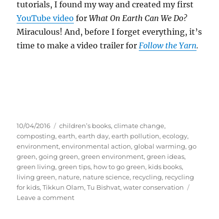
tutorials, I found my way and created my first
YouTube video
for
What On Earth Can We Do?
Miraculous! And, before I forget everything, it’s
time to make a video trailer for
Follow the Yarn
.
Posted
Tags
10/04/2016
children’s books
,
climate change
,
on
composting
,
earth
,
earth day
,
earth pollution
,
ecology
,
environment
,
environmental action
,
global warming
,
go
green
,
going green
,
green environment
,
green ideas
,
green living
,
green tips
,
how to go green
,
kids books
,
living green
,
nature
,
nature science
,
recycling
,
recycling
for kids
,
Tikkun Olam
,
Tu Bishvat
,
water conservation
on
Leave a comment
My
First