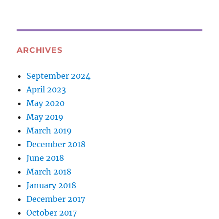
ARCHIVES
September 2024
April 2023
May 2020
May 2019
March 2019
December 2018
June 2018
March 2018
January 2018
December 2017
October 2017