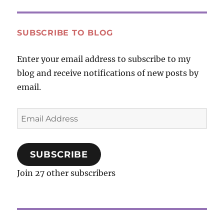
YouTube
Video
—
SUBSCRIBE TO BLOG
What
On
Enter your email address to subscribe to my
Earth
blog and receive notifications of new posts by
Can
We
email.
Do?
Email
Address
SUBSCRIBE
Join 27 other subscribers