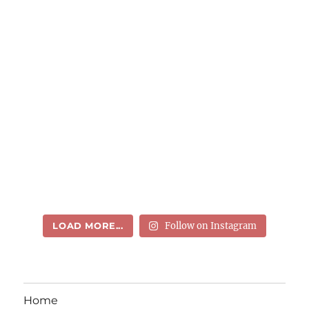
LOAD MORE...
Follow on Instagram
Home