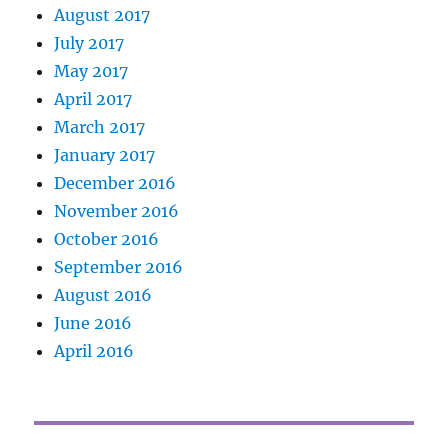
August 2017
July 2017
May 2017
April 2017
March 2017
January 2017
December 2016
November 2016
October 2016
September 2016
August 2016
June 2016
April 2016