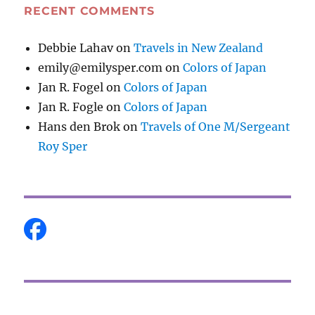
RECENT COMMENTS
Debbie Lahav
on
Travels in New Zealand
emily@emilysper.com
on
Colors of Japan
Jan R. Fogel
on
Colors of Japan
Jan R. Fogle
on
Colors of Japan
Hans den Brok
on
Travels of One M/Sergeant
Roy Sper