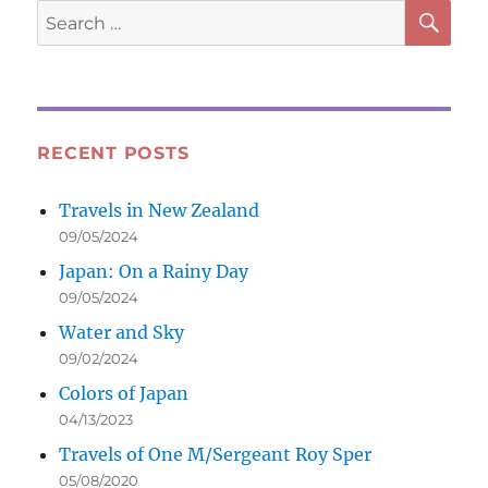
SE
Search
for:
RECENT POSTS
Travels in New Zealand
09/05/2024
Japan: On a Rainy Day
09/05/2024
Water and Sky
09/02/2024
Colors of Japan
04/13/2023
Travels of One M/Sergeant Roy Sper
05/08/2020