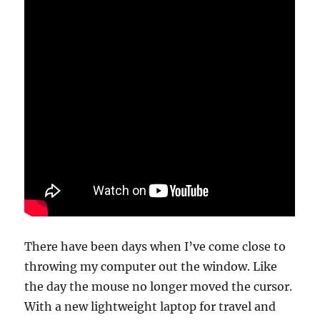
There have been days when I’ve come close to
throwing my computer out the window. Like
the day the mouse no longer moved the cursor.
With a new lightweight laptop for travel and