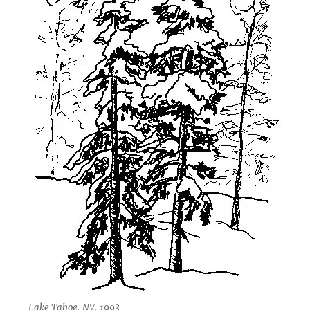
Lake Tahoe, NV, 1993