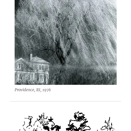
Providence, RI, 1976