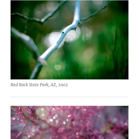
Red Rock State Park, AZ, 2003