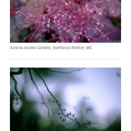
Asticou Azalea Garden, Northeast Harbor, ME