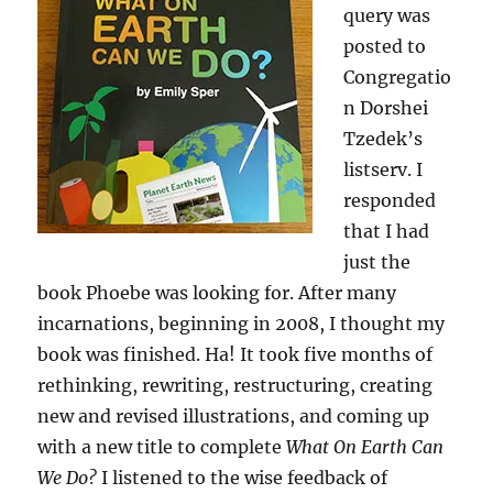
query was
posted to
Congregatio
n Dorshei
Tzedek’s
listserv. I
responded
that I had
just the
book Phoebe was looking for. After many
incarnations, beginning in 2008, I thought my
book was finished. Ha! It took five months of
rethinking, rewriting, restructuring, creating
new and revised illustrations, and coming up
with a new title to complete
What On Earth Can
We Do?
I listened to the wise feedback of