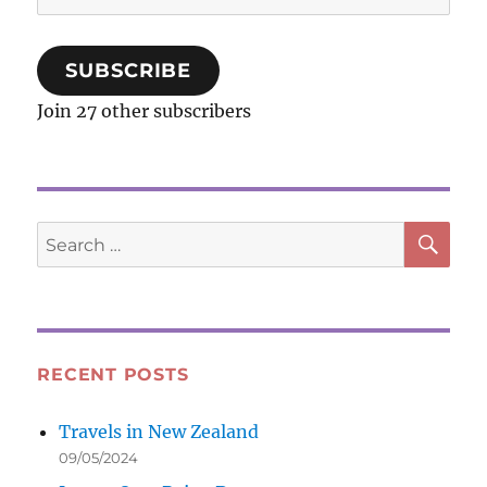
Address
SUBSCRIBE
Join 27 other subscribers
SE
Search
for:
RECENT POSTS
Travels in New Zealand
09/05/2024