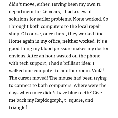
didn’t move, either. Having been my own IT
department for 26 years, I had a slew of
solutions for earlier problems. None worked. So
I brought both computers to the local repair
shop. Of course, once there, they worked fine.
Home again in my office, neither worked. It’s a
good thing my blood pressure makes my doctor
envious. After an hour wasted on the phone
with tech support, I had a brilliant idea: I
walked one computer to another room. Voilà!
The cursor moved! The mouse had been trying
to connect to both computers. Where were the
days when mice didn’t have blue teeth? Give
me back my Rapidograph, t-square, and
triangle!