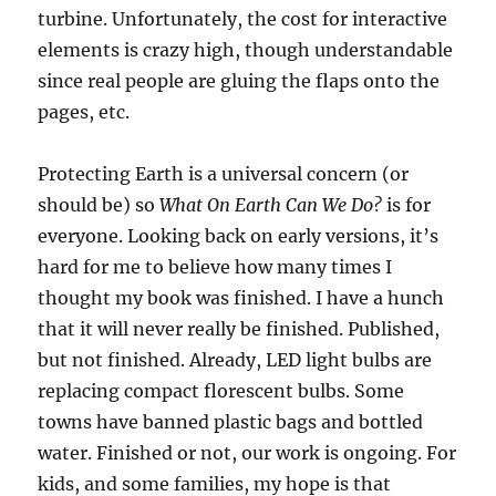
turbine. Unfortunately, the cost for interactive
elements is crazy high, though understandable
since real people are gluing the flaps onto the
pages, etc.
Protecting Earth is a universal concern (or
should be) so
What On Earth Can We Do?
is for
everyone. Looking back on early versions, it’s
hard for me to believe how many times I
thought my book was finished. I have a hunch
that it will never really be finished. Published,
but not finished. Already, LED light bulbs are
replacing compact florescent bulbs. Some
towns have banned plastic bags and bottled
water. Finished or not, our work is ongoing. For
kids, and some families, my hope is that