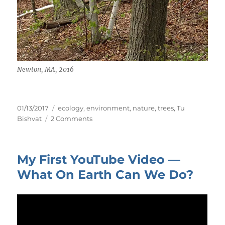
Newton, MA, 2016
Posted
Tags
01/13/2017
ecology
,
environment
,
nature
,
trees
,
Tu
on
on
Bishvat
2 Comments
Tu
BiShvat
—
My First YouTube Video —
New
Year
What On Earth Can We Do?
of
Trees