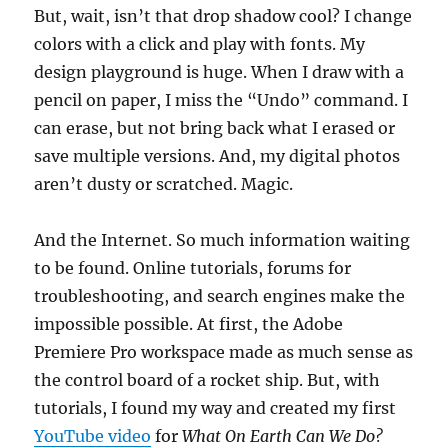
But, wait, isn’t that drop shadow cool? I change
colors with a click and play with fonts. My
design playground is huge. When I draw with a
pencil on paper, I miss the “Undo” command. I
can erase, but not bring back what I erased or
save multiple versions. And, my digital photos
aren’t dusty or scratched. Magic.
And the Internet. So much information waiting
to be found. Online tutorials, forums for
troubleshooting, and search engines make the
impossible possible. At first, the Adobe
Premiere Pro workspace made as much sense as
the control board of a rocket ship. But, with
tutorials, I found my way and created my first
YouTube video
for
What On Earth Can We Do?