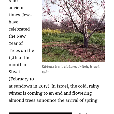
Since
ancient
times, Jews
have
celebrated
the New
Year of
Trees on the
15th of the
month of
Kibbutz Netiv HaLamed-Heh, Israel,
Shvat
1981
(February 10
at sundown in 2017). In Israel, the cold, rainy
winter is coming to an end and flowering
almond trees announce the arrival of spring.