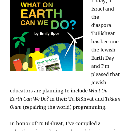
Today, in
Israel and
the
diaspora,
TuBishvat
has become
the Jewish
Earth Day
and I’m
pleased that
Jewish
educators are planning to include
What On
Earth Can We Do?
in their Tu BiShvat and
Tikkun
Olam
(repairing the world) programming.
In honor of Tu BiShvat, I’ve compiled a