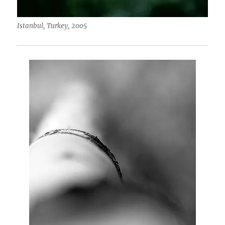
Istanbul, Turkey, 2005