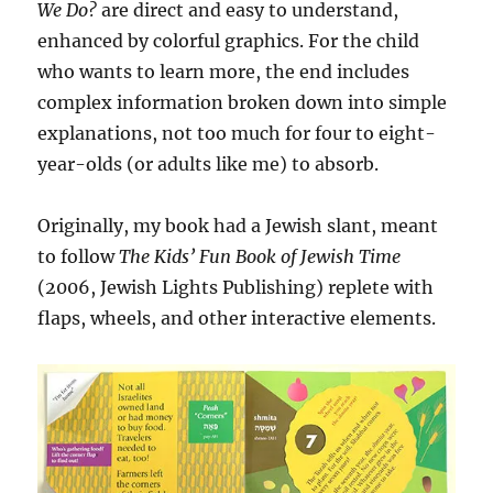
We Do?
are direct and easy to understand,
enhanced by colorful graphics. For the child
who wants to learn more, the end includes
complex information broken down into simple
explanations, not too much for four to eight-
year-olds (or adults like me) to absorb.
Originally, my book had a Jewish slant, meant
to follow
The Kids’ Fun Book of Jewish Time
(2006, Jewish Lights Publishing) replete with
flaps, wheels, and other interactive elements.