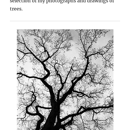
selection of my photographs and drawings of
trees.