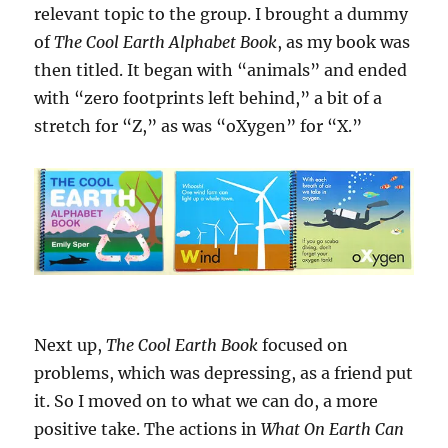
relevant topic to the group. I brought a dummy
of
The Cool Earth Alphabet Book
, as my book was
then titled. It began with “animals” and ended
with “zero footprints left behind,” a bit of a
stretch for “Z,” as was “oXygen” for “X.”
Next up,
The Cool Earth Book
focused on
problems, which was depressing, as a friend put
it. So I moved on to what we can do, a more
positive take. The actions in
What On Earth Can