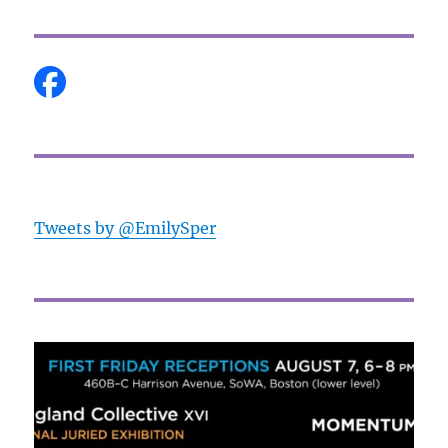
Tweets by @EmilySper