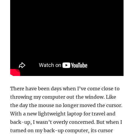
There have been days when I’ve come close to
throwing my computer out the window. Like
the day the mouse no longer moved the cursor.
With a new lightweight laptop for travel and
back-up, I wasn’t overly concerned. But when I
turned on my back-up computer, its cursor