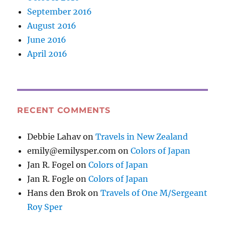
September 2016
August 2016
June 2016
April 2016
RECENT COMMENTS
Debbie Lahav
on
Travels in New Zealand
emily@emilysper.com
on
Colors of Japan
Jan R. Fogel
on
Colors of Japan
Jan R. Fogle
on
Colors of Japan
Hans den Brok
on
Travels of One M/Sergeant
Roy Sper