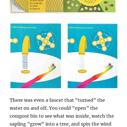
There was even a faucet that “turned” the
water on and off. You could “open” the
compost bin to see what was inside, watch the
sapling “grow” into a tree, and spin the wind