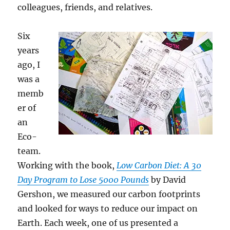
colleagues, friends, and relatives.
Six
years
ago, I
was a
memb
er of
an
Eco-
team.
Working with the book,
Low Carbon Diet: A 30
Day Program to Lose 5000 Pounds
by David
Gershon, we measured our carbon footprints
and looked for ways to reduce our impact on
Earth. Each week, one of us presented a