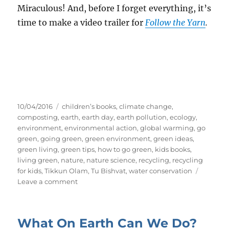
Miraculous! And, before I forget everything, it’s
time to make a video trailer for
Follow the Yarn
.
Posted
Tags
10/04/2016
children’s books
,
climate change
,
on
composting
,
earth
,
earth day
,
earth pollution
,
ecology
,
environment
,
environmental action
,
global warming
,
go
green
,
going green
,
green environment
,
green ideas
,
green living
,
green tips
,
how to go green
,
kids books
,
living green
,
nature
,
nature science
,
recycling
,
recycling
for kids
,
Tikkun Olam
,
Tu Bishvat
,
water conservation
on
Leave a comment
My
First
YouTube
What On Earth Can We Do?
Video