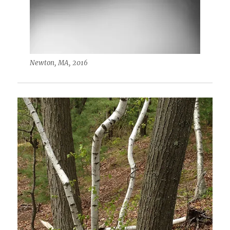
Newton, MA, 2016