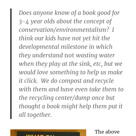
—
What
Does anyone know of a book good for
On
3-4 year olds about the concept of
Earth
conservation/environmentalism? I
Can
We
think our kids have not yet hit the
Do?
developmental milestone in which
they understand
not
wasting water
when they play at the sink, etc, but we
would love something to help us make
it click. We do compost and recycle
with them and have even take them to
the recycling center/dump once but
thought a book might help them put it
all together.
The above