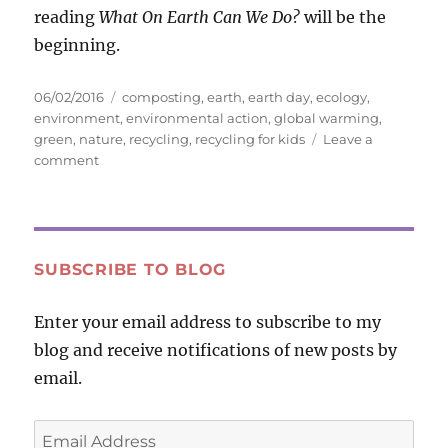
reading
What On Earth Can We Do?
will be the
beginning.
Posted
Tags
06/02/2016
composting
,
earth
,
earth day
,
ecology
,
on
environment
,
environmental action
,
global warming
,
green
,
nature
,
recycling
,
recycling for kids
Leave a
on
comment
What
On
Earth
Can
We
SUBSCRIBE TO BLOG
Do?
Enter your email address to subscribe to my
blog and receive notifications of new posts by
email.
Email