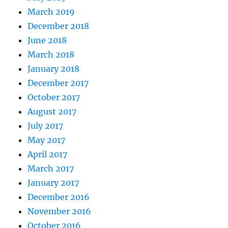
March 2019
December 2018
June 2018
March 2018
January 2018
December 2017
October 2017
August 2017
July 2017
May 2017
April 2017
March 2017
January 2017
December 2016
November 2016
October 2016