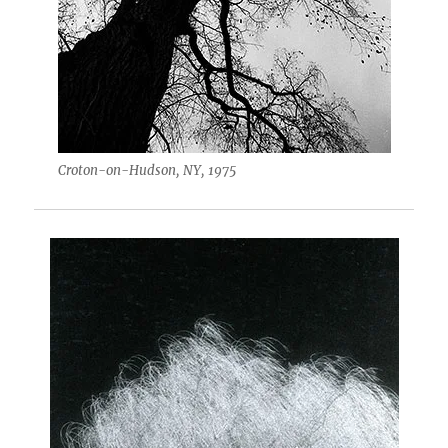
Croton-on-Hudson, NY, 1975