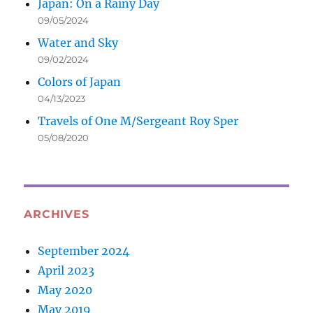
Japan: On a Rainy Day
09/05/2024
Water and Sky
09/02/2024
Colors of Japan
04/13/2023
Travels of One M/Sergeant Roy Sper
05/08/2020
ARCHIVES
September 2024
April 2023
May 2020
May 2019