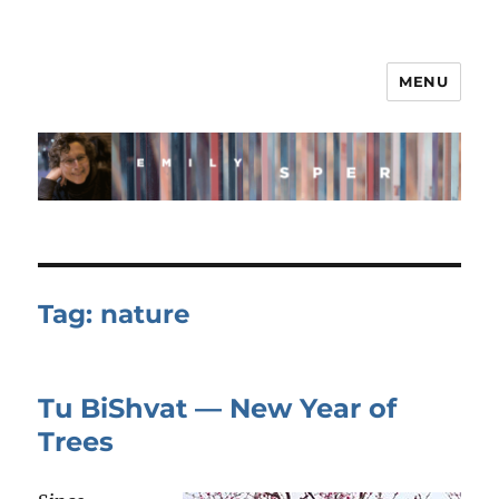
MENU
Tag:
nature
Tu BiShvat — New Year of
Trees