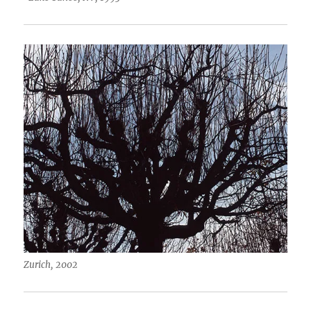
Zurich, 2002