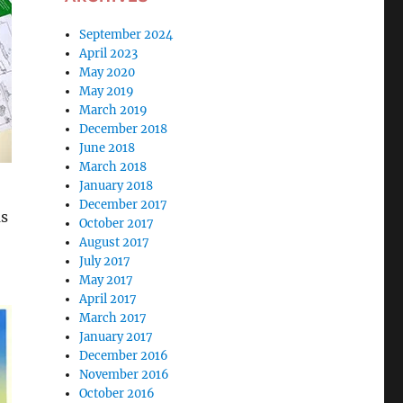
September 2024
April 2023
May 2020
May 2019
March 2019
December 2018
June 2018
March 2018
January 2018
December 2017
as
October 2017
August 2017
July 2017
May 2017
April 2017
March 2017
January 2017
December 2016
November 2016
October 2016