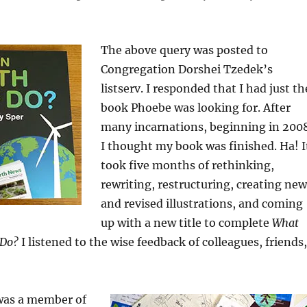
The above query was posted to
Congregation Dorshei Tzedek’s
listserv. I responded that I had just th
book Phoebe was looking for. After
many incarnations, beginning in 200
I thought my book was finished. Ha! I
took five months of rethinking,
rewriting, restructuring, creating new
and revised illustrations, and coming
up with a new title to complete
What
 Do?
I listened to the wise feedback of colleagues, friends,
 was a member of