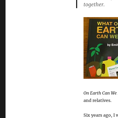
What
together.
On
Earth
Can
We
Do?
On Earth Can We
and relatives.
Six years ago, I