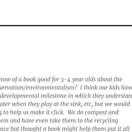
ow of a book good for 3-4 year olds about the
servation/environmentalism? I think our kids hav
e developmental milestone in which they understa
ter when they play at the sink, etc, but we would
 to help us make it click. We do compost and
hem and have even take them to the recycling
ce but thought a book might help them put it all