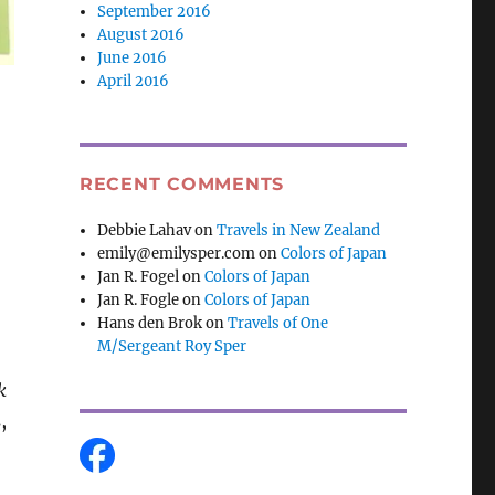
September 2016
August 2016
June 2016
April 2016
,
RECENT COMMENTS
Debbie Lahav
on
Travels in New Zealand
emily@emilysper.com
on
Colors of Japan
Jan R. Fogel
on
Colors of Japan
Jan R. Fogle
on
Colors of Japan
Hans den Brok
on
Travels of One
M/Sergeant Roy Sper
k
,