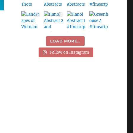
LOAD MORE...
Follow on Instagram