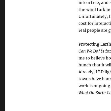
into a tree, and 
the wind turbine
Unfortunately, 
cost for interac
real people are g
Protecting Earth
Can We Do?
is fo
me to believe h
hunch that it wil
Already, LED lig
towns have banne
work is ongoing.
What On Earth C