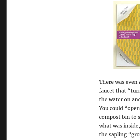
There was even 
faucet that “tu
the water on and
You could “open
compost bin to 
what was inside
the sapling “gr