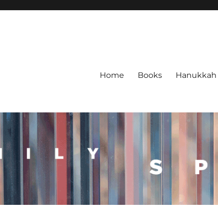
Home
Books
Hanukkah