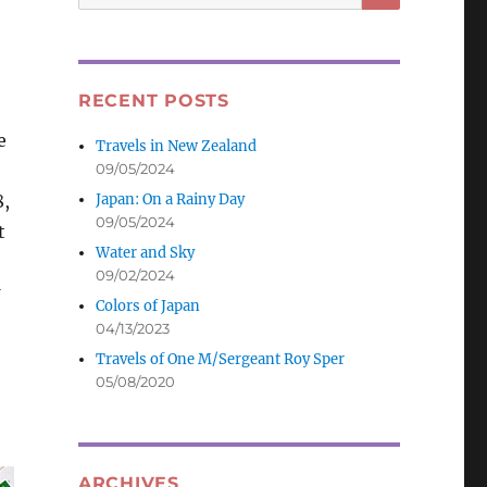
for:
RECENT POSTS
e
Travels in New Zealand
09/05/2024
Japan: On a Rainy Day
8,
09/05/2024
t
Water and Sky
09/02/2024
Colors of Japan
04/13/2023
Travels of One M/Sergeant Roy Sper
05/08/2020
ARCHIVES