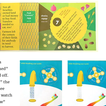
a
rned”
 off.
” the
see
, watch
ow”