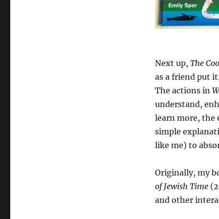
Next up,
The Coo
as a friend put 
The actions in
W
understand, enha
learn more, the
simple explanati
like me) to abso
Originally, my b
of Jewish Time
(2
and other intera