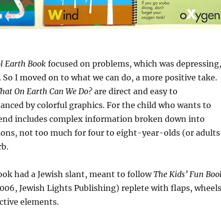
l Earth Book
focused on problems, which was depressing
it. So I moved on to what we can do, a more positive take.
hat On Earth Can We Do?
are direct and easy to
nced by colorful graphics. For the child who wants to
 end includes complex information broken down into
ons, not too much for four to eight-year-olds (or adults
rb.
ook had a Jewish slant, meant to follow
The Kids’ Fun Boo
006, Jewish Lights Publishing) replete with flaps, wheels
ctive elements.