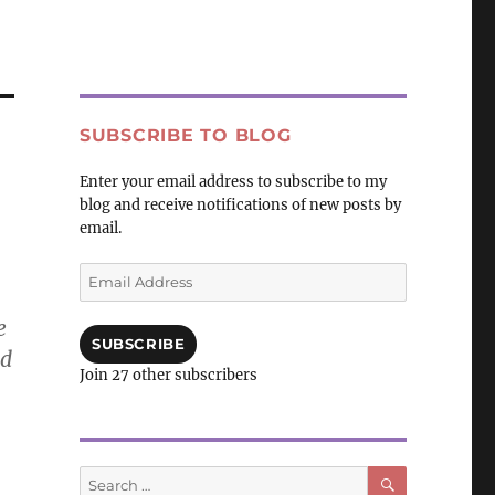
SUBSCRIBE TO BLOG
Enter your email address to subscribe to my
blog and receive notifications of new posts by
email.
Email
Address
e
SUBSCRIBE
nd
Join 27 other subscribers
SEARCH
Search