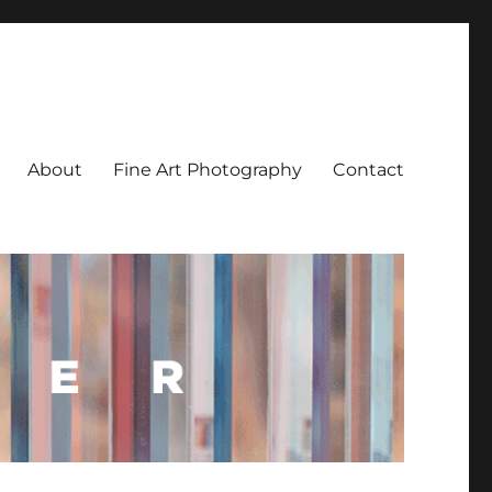
About
Fine Art Photography
Contact