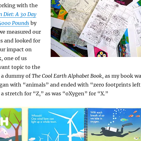
rking with the
 Diet: A 30 Day
 5000 Pounds
by
we measured our
s and looked for
our impact on
, one of us
vant topic to the
t a dummy of
The Cool Earth Alphabet Book
, as my book w
began with “animals” and ended with “zero footprints left
f a stretch for “Z,” as was “oXygen” for “X.”