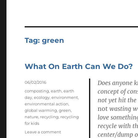
Tag:
green
What On Earth Can We Do?
Does anyone kn
Posted
06/02/2016
on
concept of con
Tags
composting
,
earth
,
earth
day
,
ecology
,
environment
,
not yet hit th
environmental action
,
not
wasting wa
global warming
,
green
,
love something
nature
,
recycling
,
recycling
for kids
recycle with t
on
Leave a comment
center/dump on