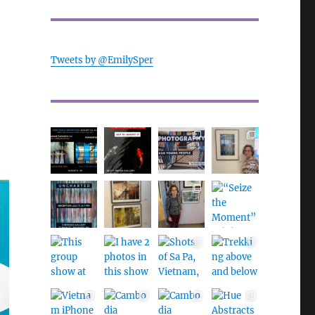
Tweets by @EmilySper