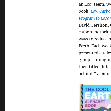
an Eco-team. Wo
book,
Low Carbon
Program to Lose
David Gershon, 
carbon footprint
ways to reduce 
Earth. Each week
presented a rele
group. I brough
then titled. It 
behind,” a bit o