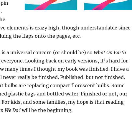
spin
.
the
tive elements is crazy high, though understandable since
luing the flaps onto the pages, etc.
 is a universal concern (or should be) so
What On Earth
r everyone. Looking back on early versions, it’s hard for
ow many times I thought my book was finished. I have a
l never really be finished. Published, but not finished.
ht bulbs are replacing compact florescent bulbs. Some
d plastic bags and bottled water. Finished or not, our
 For kids, and some families, my hope is that reading
an We Do?
will be the beginning.