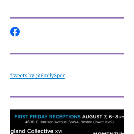
Tweets by @EmilySper