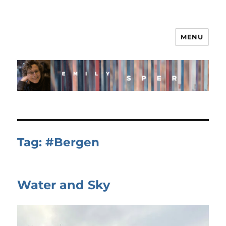
MENU
Tag:
#Bergen
Water and Sky