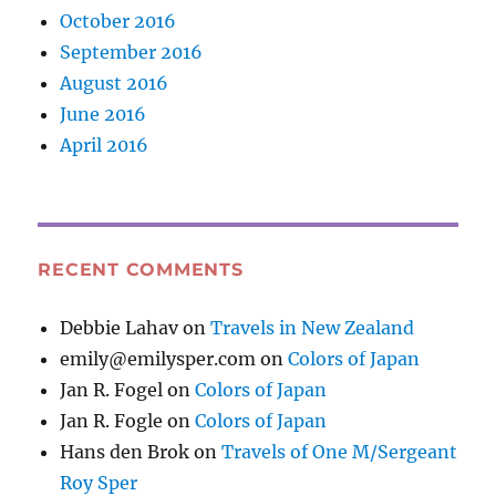
October 2016
September 2016
August 2016
June 2016
April 2016
RECENT COMMENTS
Debbie Lahav
on
Travels in New Zealand
emily@emilysper.com
on
Colors of Japan
Jan R. Fogel
on
Colors of Japan
Jan R. Fogle
on
Colors of Japan
Hans den Brok
on
Travels of One M/Sergeant
Roy Sper