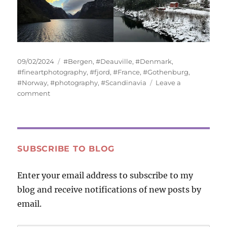
Posted
Tags
09/02/2024
#Bergen
,
#Deauville
,
#Denmark
,
on
#fineartphotography
,
#fjord
,
#France
,
#Gothenburg
,
#Norway
,
#photography
,
#Scandinavia
Leave a
on
comment
Water
and
Sky
SUBSCRIBE TO BLOG
Enter your email address to subscribe to my
blog and receive notifications of new posts by
email.