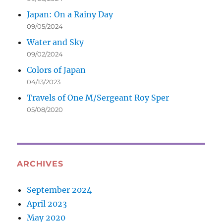
Japan: On a Rainy Day
09/05/2024
Water and Sky
09/02/2024
Colors of Japan
04/13/2023
Travels of One M/Sergeant Roy Sper
05/08/2020
ARCHIVES
September 2024
April 2023
May 2020