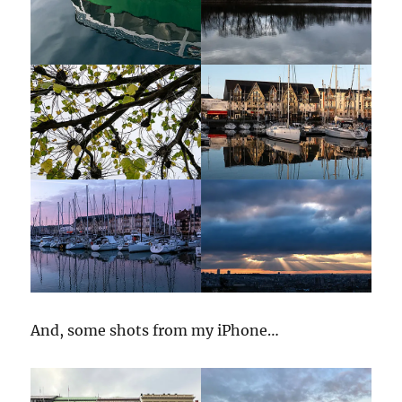
And, some shots from my iPhone…