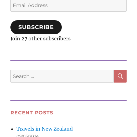
Email
Address
SUBSCRIBE
Join 27 other subscribers
SE
Search
for:
RECENT POSTS
Travels in New Zealand
09/05/2024