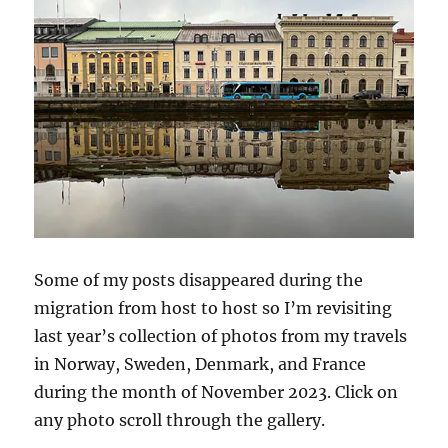
Some of my posts disappeared during the
migration from host to host so I’m revisiting
last year’s collection of photos from my travels
in Norway, Sweden, Denmark, and France
during the month of November 2023. Click on
any photo scroll through the gallery.