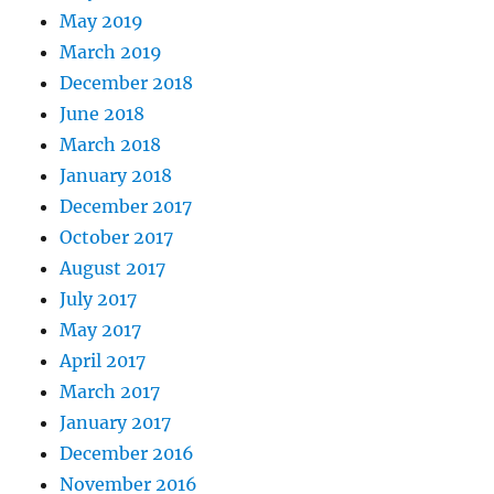
May 2019
March 2019
December 2018
June 2018
March 2018
January 2018
December 2017
October 2017
August 2017
July 2017
May 2017
April 2017
March 2017
January 2017
December 2016
November 2016