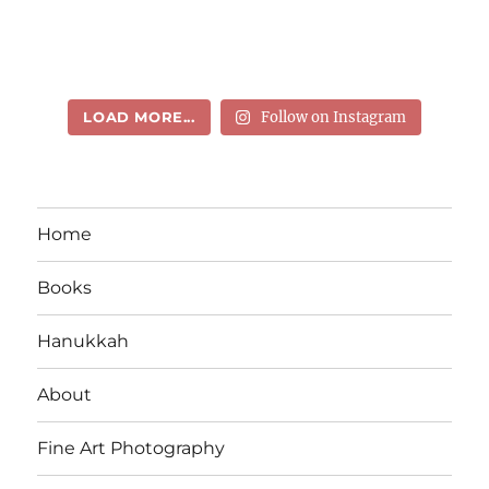
LOAD MORE...
Follow on Instagram
Home
Books
Hanukkah
About
Fine Art Photography