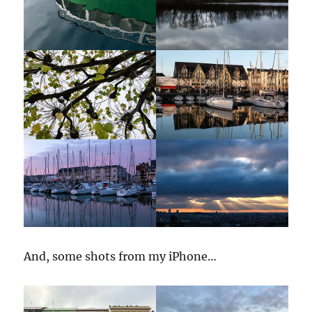
And, some shots from my iPhone…