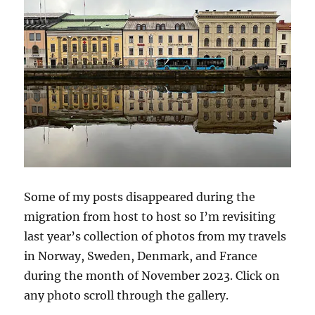
Some of my posts disappeared during the
migration from host to host so I’m revisiting
last year’s collection of photos from my travels
in Norway, Sweden, Denmark, and France
during the month of November 2023. Click on
any photo scroll through the gallery.