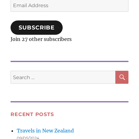
Email
Address
SUBSCRIBE
Join 27 other subscribers
SE
Search
for:
RECENT POSTS
Travels in New Zealand
09/05/2024