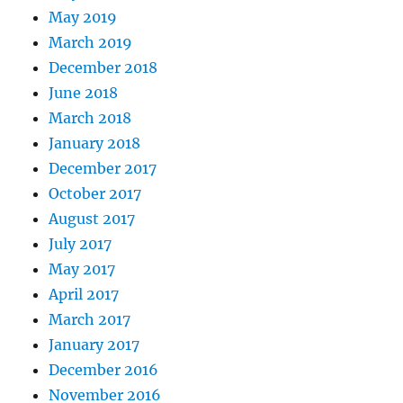
May 2019
March 2019
December 2018
June 2018
March 2018
January 2018
December 2017
October 2017
August 2017
July 2017
May 2017
April 2017
March 2017
January 2017
December 2016
November 2016