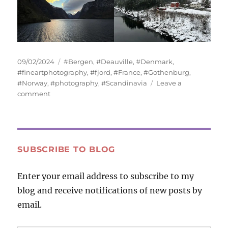
Posted
Tags
09/02/2024
#Bergen
,
#Deauville
,
#Denmark
,
on
#fineartphotography
,
#fjord
,
#France
,
#Gothenburg
,
#Norway
,
#photography
,
#Scandinavia
Leave a
on
comment
Water
and
Sky
SUBSCRIBE TO BLOG
Enter your email address to subscribe to my
blog and receive notifications of new posts by
email.