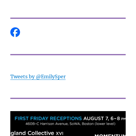
Tweets by @EmilySper