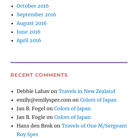
October 2016
September 2016
August 2016
June 2016
April 2016
RECENT COMMENTS
Debbie Lahav
on
Travels in New Zealand
emily@emilysper.com
on
Colors of Japan
Jan R. Fogel
on
Colors of Japan
Jan R. Fogle
on
Colors of Japan
Hans den Brok
on
Travels of One M/Sergeant
Roy Sper