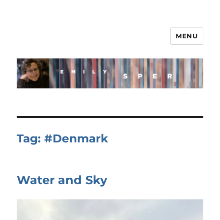
MENU
Tag:
#Denmark
Water and Sky