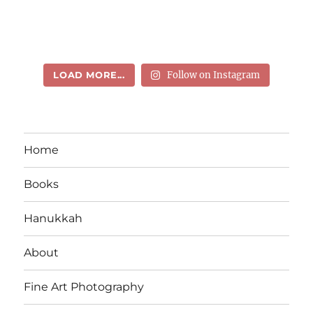
LOAD MORE...
Follow on Instagram
Home
Books
Hanukkah
About
Fine Art Photography