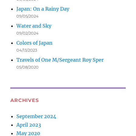
Japan: On a Rainy Day
09/05/2024
Water and Sky
09/02/2024
Colors of Japan
04/13/2023
Travels of One M/Sergeant Roy Sper
05/08/2020
ARCHIVES
September 2024
April 2023
May 2020