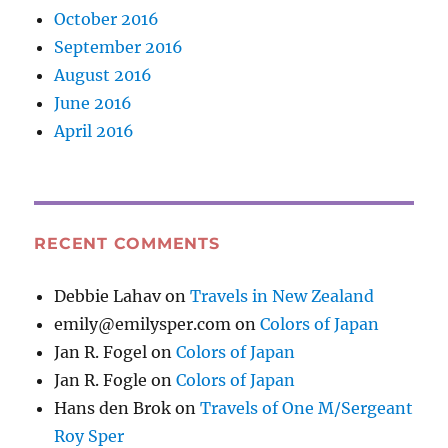
October 2016
September 2016
August 2016
June 2016
April 2016
RECENT COMMENTS
Debbie Lahav
on
Travels in New Zealand
emily@emilysper.com
on
Colors of Japan
Jan R. Fogel
on
Colors of Japan
Jan R. Fogle
on
Colors of Japan
Hans den Brok
on
Travels of One M/Sergeant
Roy Sper