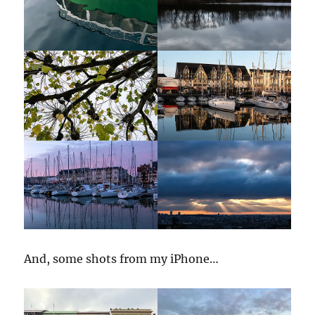
And, some shots from my iPhone…