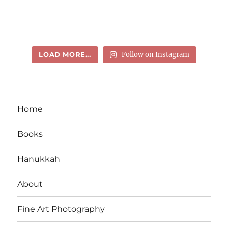
LOAD MORE...
Follow on Instagram
Home
Books
Hanukkah
About
Fine Art Photography