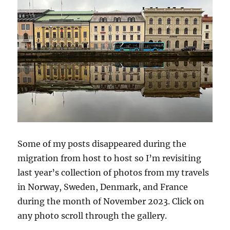
Some of my posts disappeared during the
migration from host to host so I’m revisiting
last year’s collection of photos from my travels
in Norway, Sweden, Denmark, and France
during the month of November 2023. Click on
any photo scroll through the gallery.