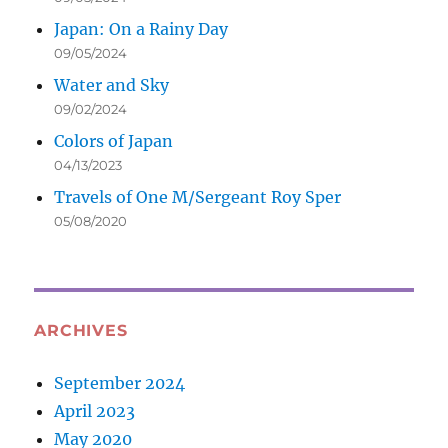
Japan: On a Rainy Day
09/05/2024
Water and Sky
09/02/2024
Colors of Japan
04/13/2023
Travels of One M/Sergeant Roy Sper
05/08/2020
ARCHIVES
September 2024
April 2023
May 2020