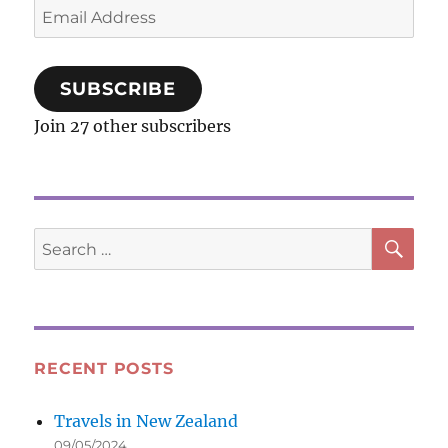
Email
Address
SUBSCRIBE
Join 27 other subscribers
SE
Search
for:
RECENT POSTS
Travels in New Zealand
09/05/2024