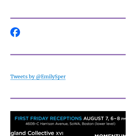
Tweets by @EmilySper