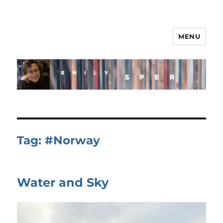
MENU
Tag:
#Norway
Water and Sky