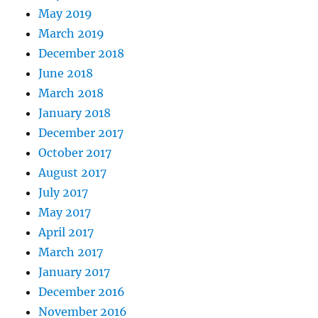
May 2019
March 2019
December 2018
June 2018
March 2018
January 2018
December 2017
October 2017
August 2017
July 2017
May 2017
April 2017
March 2017
January 2017
December 2016
November 2016