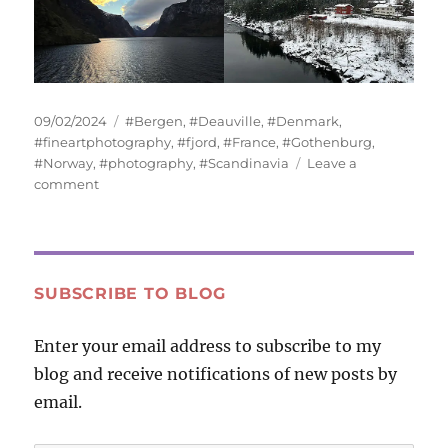
Posted
Tags
09/02/2024
#Bergen
,
#Deauville
,
#Denmark
,
on
#fineartphotography
,
#fjord
,
#France
,
#Gothenburg
,
#Norway
,
#photography
,
#Scandinavia
Leave a
on
comment
Water
and
Sky
SUBSCRIBE TO BLOG
Enter your email address to subscribe to my
blog and receive notifications of new posts by
email.